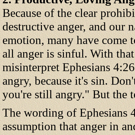
Because of the clear prohibi
destructive anger, and our n
emotion, many have come to 
all anger is sinful. With th
misinterpret Ephesians 4:26 
angry, because it's sin. Don
you're still angry." But the t
The wording of Ephesians 4
assumption that anger in and 