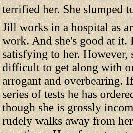
terrified her. She slumped t
Jill works in a hospital as a
work. And she's good at it.
satisfying to her. However, s
difficult to get along with o
arrogant and overbearing. If
series of tests he has ordered
though she is grossly inco
rudely walks away from her 