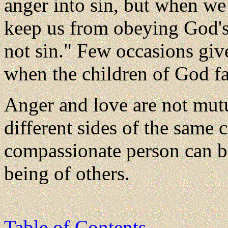
anger into sin, but when we 
keep us from obeying God'
not sin." Few occasions gi
when the children of God fa
Anger and love are not mut
different sides of the same 
compassionate person can be
being of others.
Table of Contents