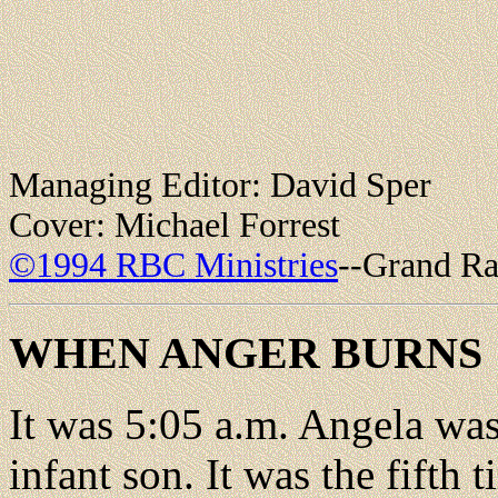
Managing Editor: David Sper
Cover: Michael Forrest
©1994 RBC Ministries
--Grand Ra
WHEN ANGER BURNS
It was 5:05 a.m. Angela was
infant son. It was the fifth 