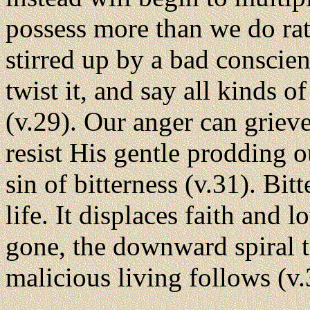
possess more than we do rat
stirred up by a bad conscien
twist it, and say all kinds 
(v.29). Our anger can grieve
resist His gentle prodding o
sin of bitterness (v.31). Bit
life. It displaces faith and 
gone, the downward spiral t
malicious living follows (v.