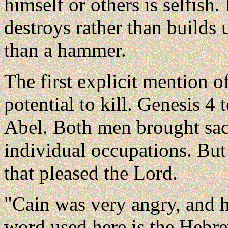
himself or others is selfish. 
destroys rather than builds 
than a hammer.
The first explicit mention o
potential to kill. Genesis 4 
Abel. Both men brought sacri
individual occupations. But
that pleased the Lord.
"Cain was very angry, and h
word used here is the Hebr