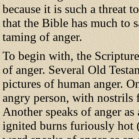
because it is such a threat to
that the Bible has much to s
taming of anger.
To begin with, the Scripture
of anger. Several Old Test
pictures of human anger. On
angry person, with nostrils 
Another speaks of anger as 
ignited burns furiously hot