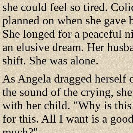
she could feel so tired. Co
planned on when she gave b
She longed for a peaceful ni
an elusive dream. Her husba
shift. She was alone.
As Angela dragged herself 
the sound of the crying, she 
with her child. "Why is this
for this. All I want is a good
much?"