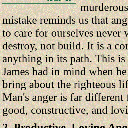
murderous 
mistake reminds us that ange
to care for ourselves never
destroy, not build. It is a 
anything in its path. This i
James had in mind when he 
bring about the righteous lif
Man's anger is far different
good, constructive, and lov
2. Productive, Loving Ang