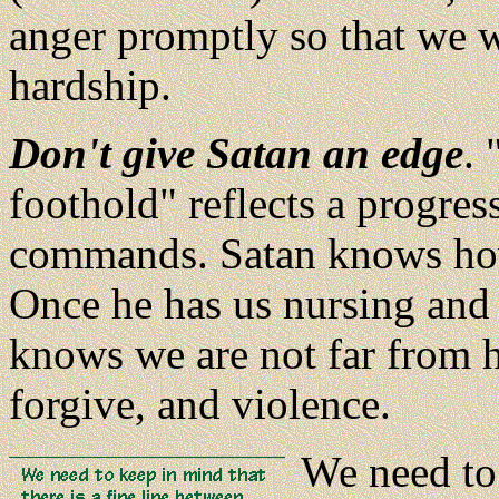
anger promptly so that we w
hardship.
Don't give Satan an edge
. 
foothold" reflects a progress
commands. Satan knows how t
Once he has us nursing and j
knows we are not far from h
forgive, and violence.
We need to