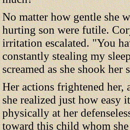
No matter how gentle she was
hurting son were futile. Cor
irritation escalated. "You h
constantly stealing my sleep
screamed as she shook her 
Her actions frightened her,
she realized just how easy i
physically at her defenseles
toward this child whom she 