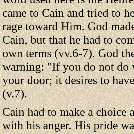
came to Cain and tried to h
rage toward Him. God made i
Cain, but that he had to co
own terms (vv.6-7). God th
warning: "If you do not do w
your door; it desires to hav
(v.7).
Cain had to make a choice 
with his anger. His pride 