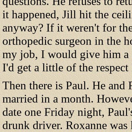
questions. He refuses to ret
it happened, Jill hit the cei
anyway? If it weren't for the
orthopedic surgeon in the ho
my job, I would give him 
I'd get a little of the respect
Then there is Paul. He and
married in a month. Howeve
date one Friday night, Paul'
drunk driver. Roxanne was k