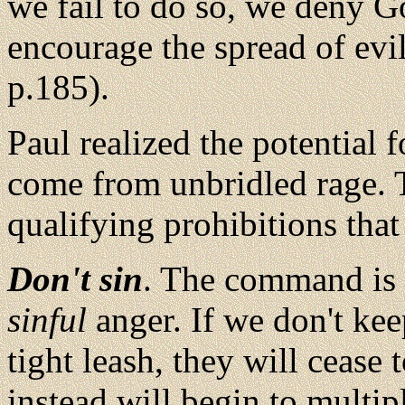
we fail to do so, we deny 
encourage the spread of evil
p.185).
Paul realized the potential 
come from unbridled rage. T
qualifying prohibitions that 
Don't sin
. The command is n
sinful
anger. If we don't kee
tight leash, they will cease 
instead will begin to multi