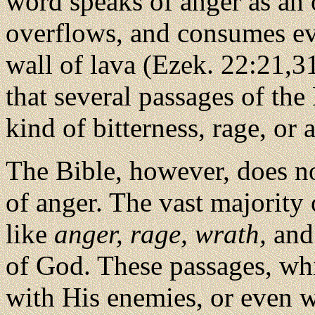
word speaks of anger as an o
overflows, and consumes eve
wall of lava (Ezek. 22:21,31)
that several passages of the 
kind of bitterness, rage, or 
The Bible, however, does no
of anger. The vast majority 
like
anger, rage, wrath,
an
of God. These passages, wh
with His enemies, or even w