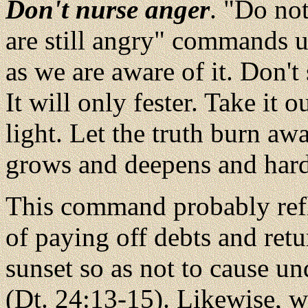
Don't nurse anger
. "Do no
are still angry" commands u
as we are aware of it. Don't 
It will only fester. Take it 
light. Let the truth burn awa
grows and deepens and har
This command probably refl
of paying off debts and ret
sunset so as not to cause u
(Dt. 24:13-15). Likewise, 