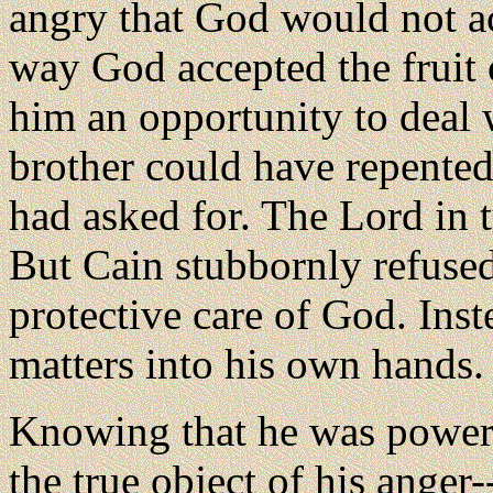
angry that God would not acc
way God accepted the fruit
him an opportunity to deal 
brother could have repented
had asked for. The Lord in 
But Cain stubbornly refused
protective care of God. Ins
matters into his own hands.
Knowing that he was powerle
the true object of his ange