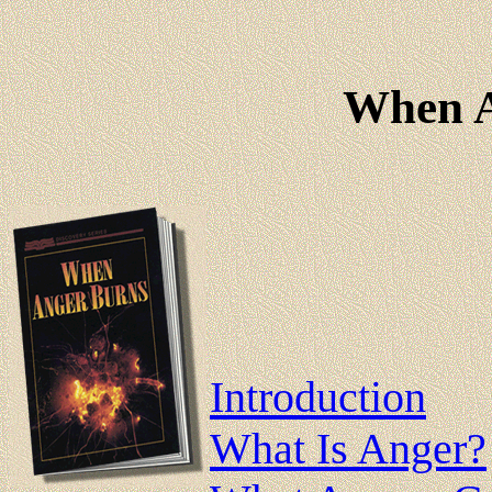
When A
Introduction
What Is Anger?