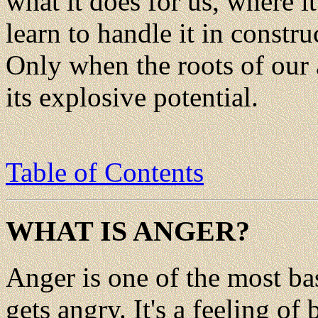
what it does for us, where 
learn to handle it in constru
Only when the roots of our
its explosive potential.
Table of Contents
WHAT IS ANGER?
Anger is one of the most b
gets angry. It's a feeling o