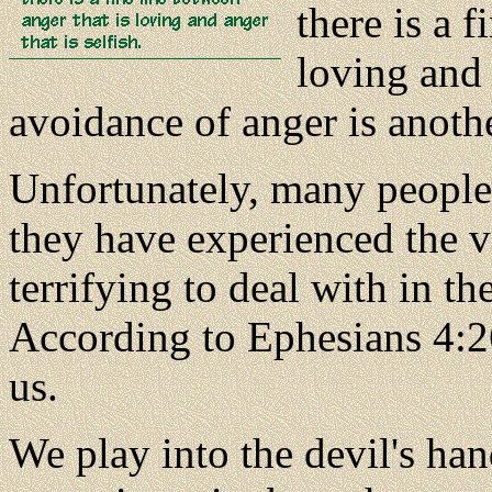
there is a f
loving and 
avoidance of anger is anoth
Unfortunately, many people 
they have experienced the vo
terrifying to deal with in t
According to Ephesians 4:26
us.
We play into the devil's ha