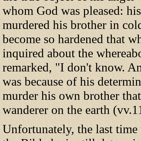
whom God was pleased: his 
murdered his brother in cold
become so hardened that w
inquired about the whereabo
remarked, "I don't know. Am 
was because of his determin
murder his own brother that
wanderer on the earth (vv.1
Unfortunately, the last time