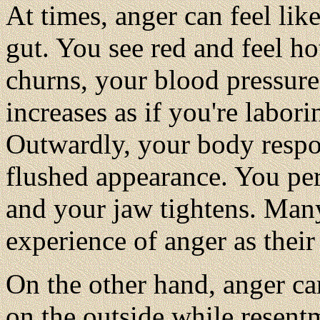
At times, anger can feel like 
gut. You see red and feel h
churns, your blood pressure 
increases as if you're labor
Outwardly, your body respon
flushed appearance. You pers
and your jaw tightens. Many
experience of anger as their
On the other hand, anger c
on the outside while resentm