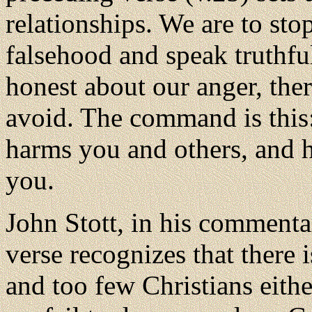
relationships. We are to sto
falsehood and speak truthfu
honest about our anger, the
avoid. The command is this
harms you and others, and 
you.
John Stott, in his commenta
verse recognizes that there i
and too few Christians eithe