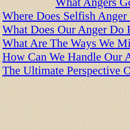
What Angers G
Where Does Selfish Ange
What Does Our Anger Do 
What Are The Ways We Mi
How Can We Handle Our A
The Ultimate Perspective 