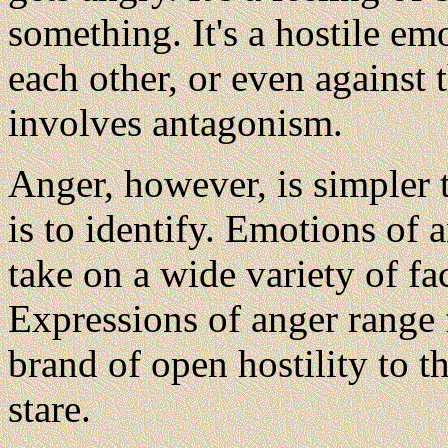
something. It's a hostile em
each other, or even against 
involves antagonism.
Anger, however, is simpler t
is to identify. Emotions of
take on a wide variety of fa
Expressions of anger range 
brand of open hostility to th
stare.