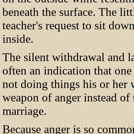
beneath the surface. The li
teacher's request to sit dow
inside.
The silent withdrawal and l
often an indication that one
not doing things his or her
weapon of anger instead of 
marriage.
Because anger is so commo