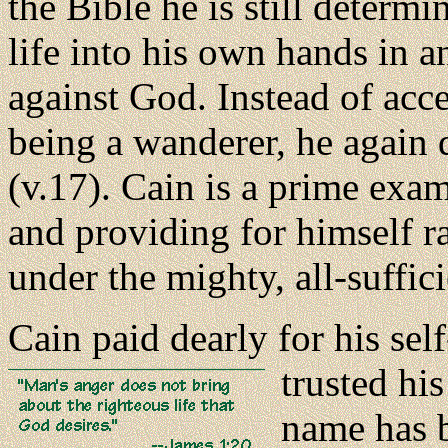
the Bible he is still determi
life into his own hands in 
against God. Instead of acc
being a wanderer, he again 
(v.17). Cain is a prime exa
and providing for himself r
under the mighty, all-suffic
Cain paid dearly for his sel
trusted hi
name has 