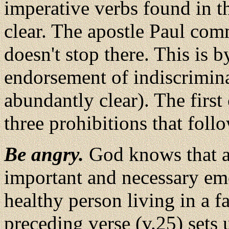
imperative verbs found in t
clear. The apostle Paul com
doesn't stop there. This is 
endorsement of indiscrimina
abundantly clear). The firs
three prohibitions that follo
Be angry.
God knows that a
important and necessary em
healthy person living in a f
preceding verse (v.25) sets u