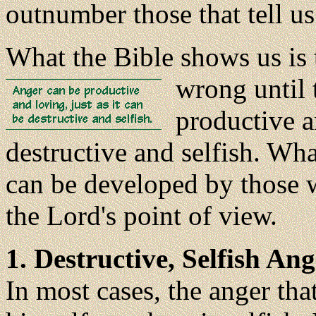
outnumber those that tell us
What the Bible shows us is 
wrong until 
productive an
destructive and selfish. Wha
can be developed by those w
the Lord's point of view.
1. Destructive, Selfish Ang
In most cases, the anger th