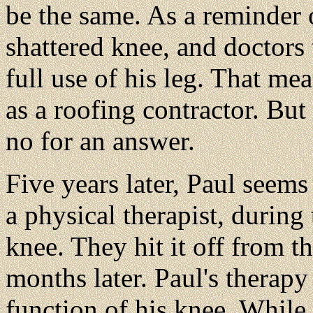
be the same. As a reminder o
shattered knee, and doctors
full use of his leg. That me
as a roofing contractor. Bu
no for an answer.
Five years later, Paul seem
a physical therapist, during
knee. They hit it off from t
months later. Paul's therapy
function of his knee. While 