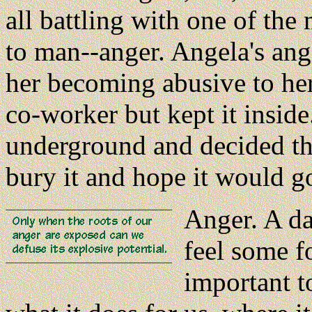
all battling with one of th
to man--anger. Angela's an
her becoming abusive to her 
co-worker but kept it inside
underground and decided the
bury it and hope it would g
Anger. A da
feel some f
important to