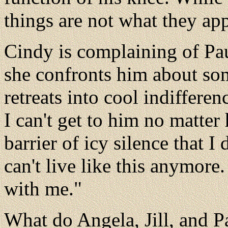
things are not what they app
Cindy is complaining of Pau
she confronts him about som
retreats into cool indifferenc
I can't get to him no matter 
barrier of icy silence that I
can't live like this anymor
with me."
What do Angela, Jill, and 