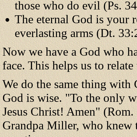
those who do evil (Ps. 34
The eternal God is your r
everlasting arms (Dt. 33:
Now we have a God who has 
face. This helps us to relat
We do the same thing with G
God is wise. "To the only w
Jesus Christ! Amen" (Rom. 
Grandpa Miller, who knew t