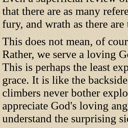
that there are as many refer
fury, and wrath as there are 
This does not mean, of cour
Rather, we serve a loving G
This is perhaps the least ex
grace. It is like the backsi
climbers never
bother explo
appreciate God's loving ange
understand the surprising si