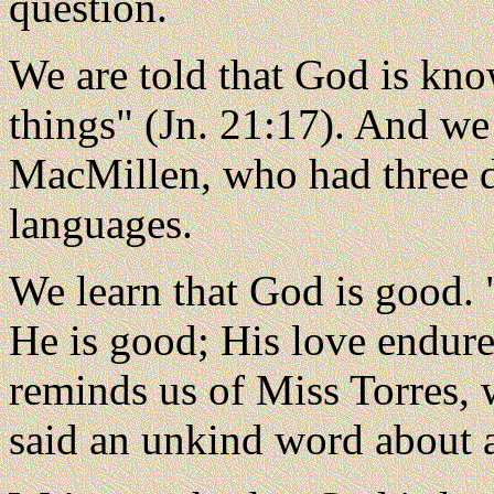
question.
We are told that God is kn
things" (Jn. 21:17). And we
MacMillen, who had three d
languages.
We learn that God is good.
He is good; His love endure
reminds us of Miss Torres, 
said an unkind word about a