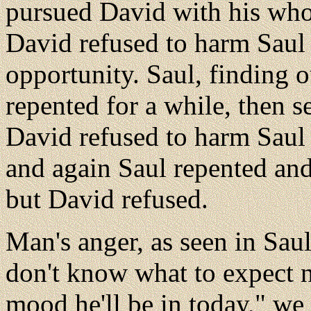
pursued David with his who
David refused to harm Saul
opportunity. Saul, finding o
repented for a while, then se
David refused to harm Saul
and again Saul repented an
but David refused.
Man's anger, as seen in Saul
don't know what to expect n
mood he'll be in today," we 