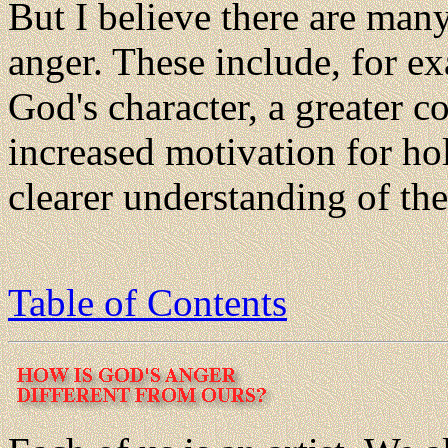
But I believe there are man
anger. These include, for ex
God's character, a greater c
increased motivation for ho
clearer understanding of the
Table of Contents