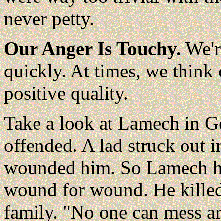
never petty.
Our Anger Is Touchy.
We'r
quickly. At times, we think 
positive quality.
Take a look at Lamech in G
offended. A lad struck out 
wounded him. So Lamech hit
wound for wound. He killed 
family. "No one can mess a