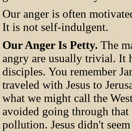
Our anger is often motivated
It is not self-indulgent.
Our Anger Is Petty.
The ma
angry are usually trivial. It
disciples. You remember Ja
traveled with Jesus to Jeru
what we might call the Wes
avoided going through that 
pollution. Jesus didn't seem