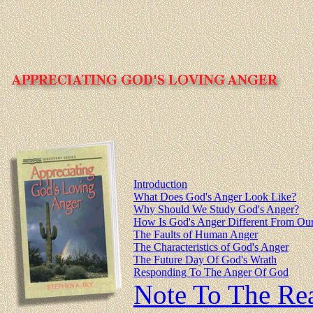
Introduction
What Does God's Anger Look Like?
Why Should We Study God's Anger?
How Is God's Anger Different From Ou
The Faults of Human Anger
The Characteristics of God's Anger
The Future Day Of God's Wrath
Responding To The Anger Of God
Note To The Re