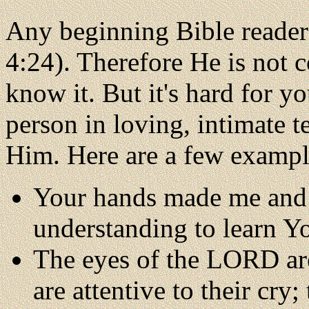
Any beginning Bible reader 
4:24). Therefore He is not 
know it. But it's hard for y
person in loving, intimate
Him. Here are a few example
Your hands made me and
understanding to learn Y
The eyes of the LORD are
are attentive to their cry