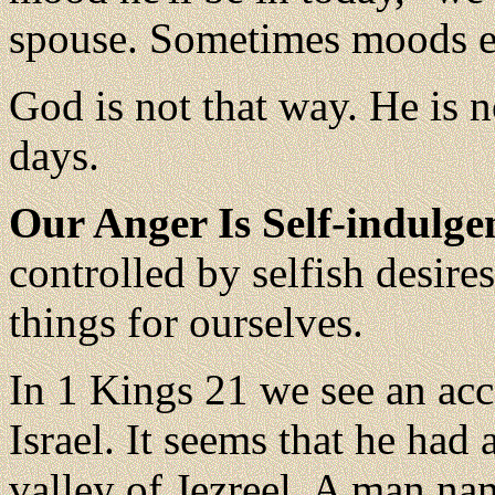
spouse. Sometimes moods er
God is not that way. He is 
days.
Our Anger Is Self-indulge
controlled by selfish desire
things for ourselves.
In 1 Kings 21 we see an acc
Israel. It seems that he had a
valley of Jezreel. A man n