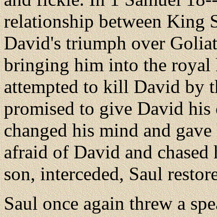
relationship between King S
David's triumph over Golia
bringing him into the royal
attempted to kill David by 
promised to give David his
changed his mind and gave 
afraid of David and chased 
son, interceded, Saul resto
Saul
once again threw a spe