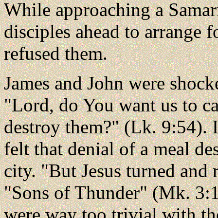
While approaching a Samarit
disciples ahead to arrange 
refused them.
James and John were shocked
"Lord, do You want us to ca
destroy them?" (Lk. 9:54). 
felt that denial of a meal d
city. "But Jesus turned and
"Sons of Thunder" (Mk. 3:17
were way too trivial with th