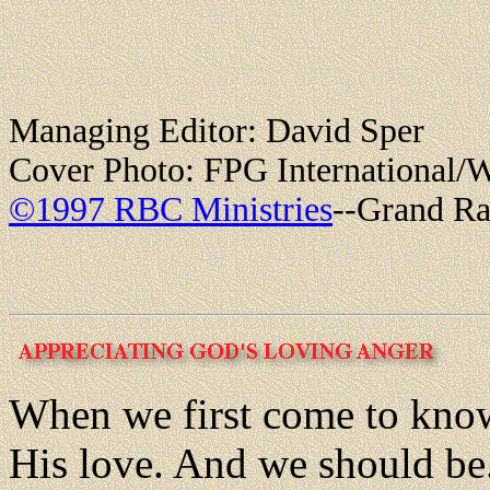
Managing Editor: David Sper
Cover Photo: FPG International/W
©1997 RBC Ministries
--Grand Ra
When we first come to kno
His love. And we should be.