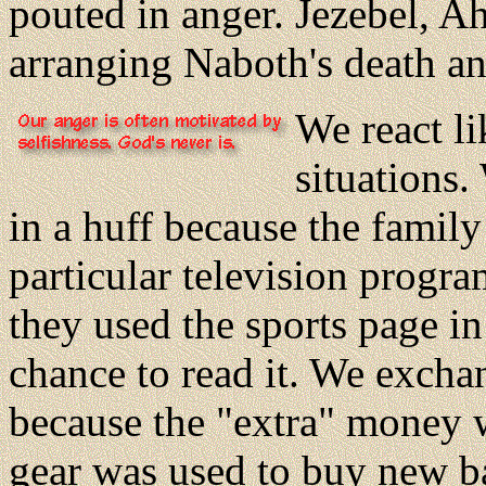
pouted in anger. Jezebel, A
arranging Naboth's death an
We react l
situations.
in a huff because the famil
particular television progra
they used the sports page in
chance to read it. We excha
because the "extra" money 
gear was used to buy new b