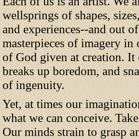
Each of us is an artist. We a
wellsprings of shapes, sizes
and experiences--and out of
masterpieces of imagery in 
of God given at creation. It 
breaks up boredom, and snap
of ingenuity.
Yet, at times our imagination
what we can conceive. Take 
Our minds strain to grasp a