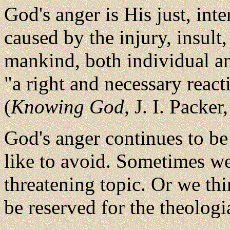
God's anger is His just, int
caused by the injury, insult
mankind, both individual and
"a right and necessary react
(
Knowing God,
J. I. Packer,
God's anger continues to be
like to avoid. Sometimes we 
threatening topic. Or we th
be reserved for the theologi