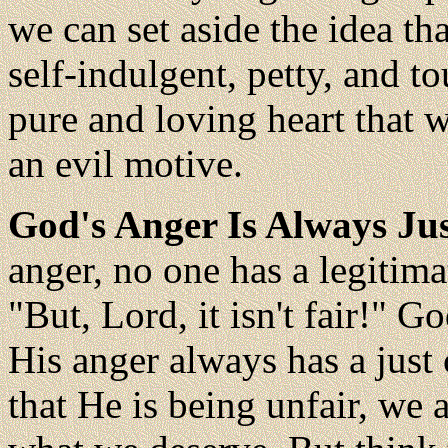
we can set aside the idea th
self-indulgent, petty, and t
pure and loving heart that 
an evil motive.
God's Anger Is Always Jus
anger, no one has a legitim
"But, Lord, it isn't fair!" Go
His anger always has a jus
that He is being unfair, we 