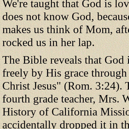
We're taught that God is lo
does not know God, because 
makes us think of Mom, aft
rocked us in her lap.
The Bible reveals that God i
freely by His grace through
Christ Jesus" (Rom. 3:24). 
fourth grade teacher, Mrs. W
History of California Missi
accidentally dropped it in 