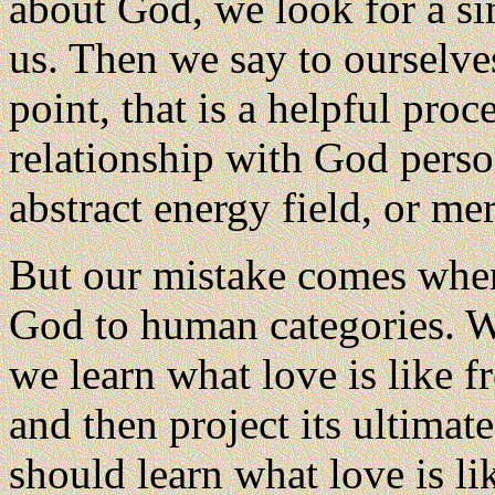
about God, we look for a si
us. Then we say to ourselve
point, that is a helpful pro
relationship with God person
abstract energy field, or me
But our mistake comes when
God to human categories. We
we learn what love is like f
and then project its ultimat
should learn what love is l