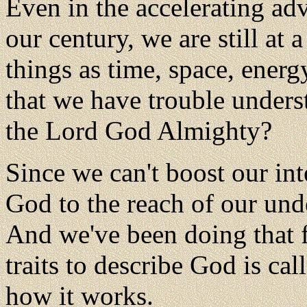
Even in the accelerating ad
our century, we are still at 
things as time, space, energ
that we have trouble unders
the Lord God Almighty?
Since we can't boost our in
God to the reach of our un
And we've been doing that 
traits to describe God is ca
how it works.