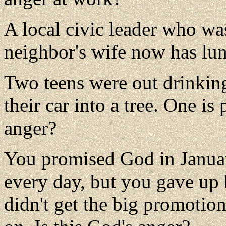
A local civic leader who was
neighbor's wife now has lun
Two teens were out drinkin
their car into a tree. One is 
anger?
You promised God in Januar
every day, but you gave up
didn't get the big promotio