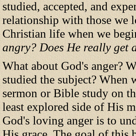
studied, accepted, and exper
relationship with those we l
Christian life when we beg
angry? Does He really get a
What about God's anger? Wh
studied the subject? When w
sermon or Bible study on th
least explored side of His m
God's loving anger is to und
His grace. The goal of this b