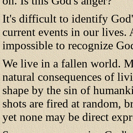
on. Is this God's anger?
It's
difficult to identify God
current events in our lives. 
impossible to recognize God
We live in a fallen world. M
natural consequences of livi
shape by the sin of humankin
shots are fired at random, b
yet none may be direct expr