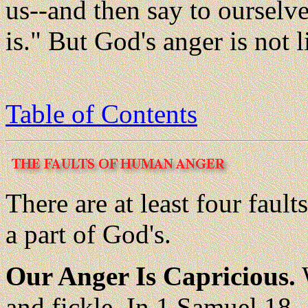
us--and then say to ourselv
is." But God's anger is not l
Table of Contents
There are at least four faul
a part of God's.
Our Anger Is Capricious.
W
and fickle. In 1 Samuel 18-