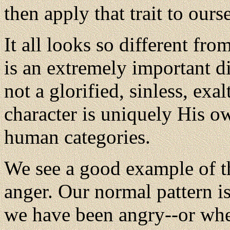
then apply that trait to ours
It
all looks so different fro
is an extremely important di
not a glorified, sinless, exa
character is uniquely His o
human categories.
We see a good example of t
anger. Our normal pattern is
we have been angry--or whe