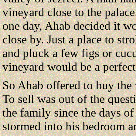
vineyard close to the palac
one day, Ahab decided it wo
close by. Just a place to str
and pluck a few figs or cuc
vineyard would be a perfect 
So Ahab offered to buy the 
To sell was out of the ques
the family since the days o
stormed into his bedroom an