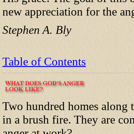
new appreciation for the an
Stephen A. Bly
Table of Contents
Two hundred homes along the
in a brush fire. They are co
anger at work?