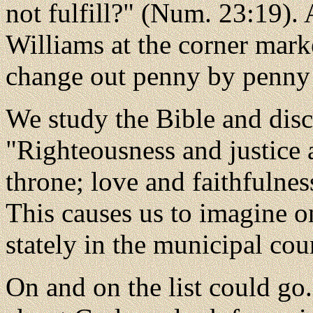
not fulfill?" (Num. 23:19). 
Williams at the corner mar
change out penny by penny 
We study the Bible and disco
"Righteousness and justice 
throne; love and faithfulnes
This causes us to imagine o
stately in the municipal cour
On and on the list could go