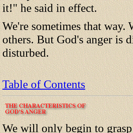
it!" he said in effect.
We're sometimes that way. 
others. But God's anger is di
disturbed.
Table of Contents
We will only begin to grasp