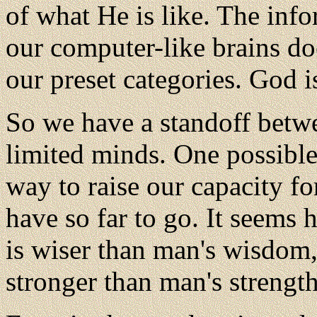
of what He is like. The info
our computer-like brains does
our preset categories. God 
So we have a standoff betw
limited minds. One possible
way to raise our capacity 
have so far to go. It seems
is wiser than man's wisdom
stronger than man's strength