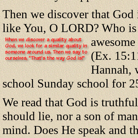
Then we discover that God 
like You, O LORD? Who is 
awesome 
(Ex. 15:1
Hannah, w
school Sunday school for 25
We read that God is truthful
should lie, nor a son of ma
mind. Does He speak and th