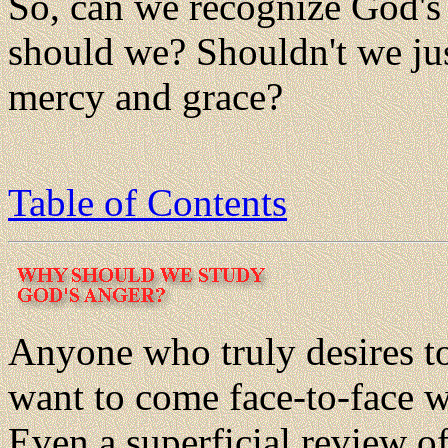
So, can we recognize God's
should we? Shouldn't we ju
mercy and grace?
Table of Contents
Anyone who truly desires t
want to come face-to-face w
Even a superficial review o