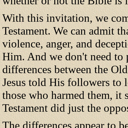
whether or not the Bible is
With this invitation, we co
Testament. We can admit tha
violence, anger, and decepti
Him. And we don't need to p
differences between the Ol
Jesus told His followers to
those who harmed them, it 
Testament did just the oppos
The differences appear to be