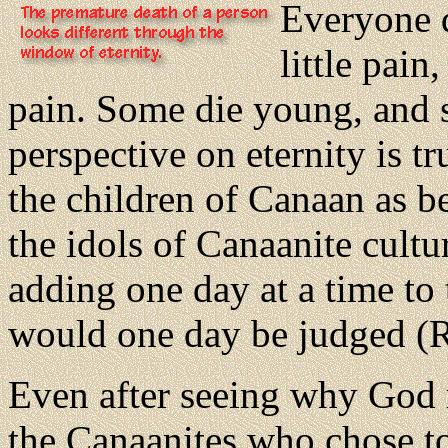
Everyone 
little pai
pain. Some die young, and s
perspective on eternity is t
the children of Canaan as be
the idols of Canaanite cult
adding one day at a time to 
would one day be judged (R
Even after seeing why God 
the Canaanites who chose to