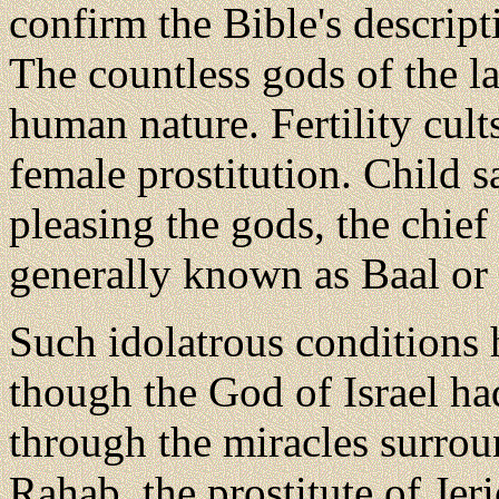
confirm the Bible's descript
The countless gods of the la
human nature. Fertility cult
female prostitution. Child s
pleasing the gods, the chie
generally known as Baal or 
Such idolatrous conditions h
though the God of Israel h
through the miracles surro
Rahab, the prostitute of Je