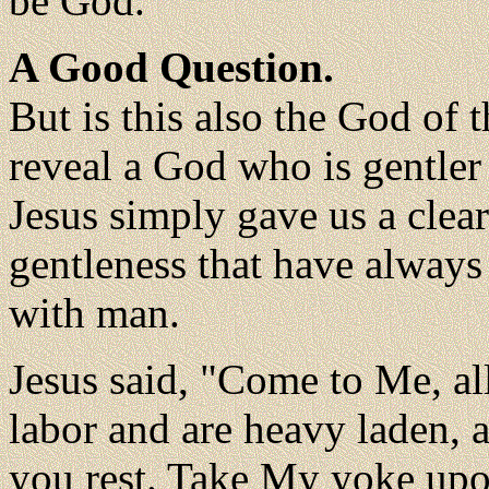
be God.
A Good Question.
But is this also the God of
reveal a God who is gentler 
Jesus simply gave us a clear
gentleness that have always
with man.
Jesus said, "Come to Me, a
labor and are heavy laden, a
you rest. Take My yoke upo