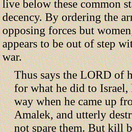
live below these common s
decency. By ordering the arm
opposing forces but women,
appears to be out of step wi
war.
Thus says the LORD of ho
for what he did to Israe
way when he came up fr
Amalek, and utterly destr
not spare them. But kill