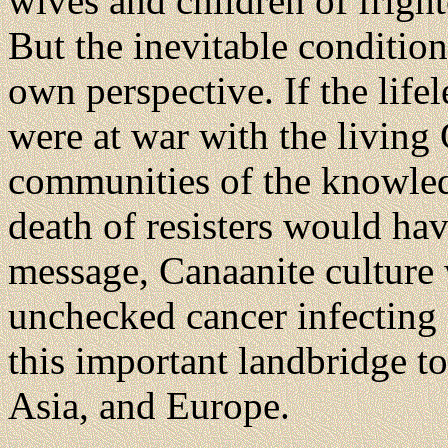
wives and children of frigh
But the inevitable condition
own perspective. If the lifel
were at war with the living
communities of the knowledg
death of resisters would ha
message, Canaanite culture
unchecked cancer infecting 
this important landbridge to
Asia, and Europe.