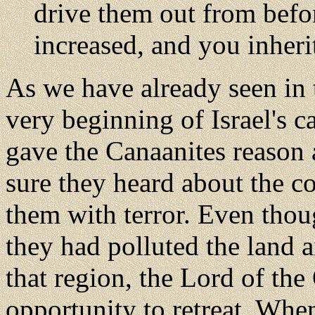
drive them out from befo
increased, and you inheri
As we have already seen in 
very beginning of Israel's 
gave the Canaanites reason 
sure they heard about the co
them with terror. Even thou
they had polluted the land an
that region, the Lord of th
opportunity to retreat. When