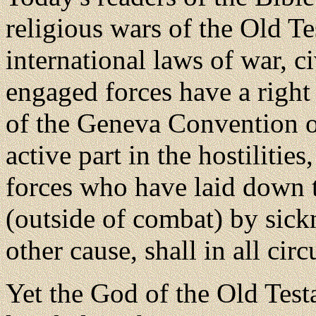
religious wars of the Old T
international laws of war, c
engaged forces have a right
of the Geneva Convention o
active part in the hostiliti
forces who have laid down t
(outside of combat) by sick
other cause, shall in all ci
Yet the God of the Old Tes