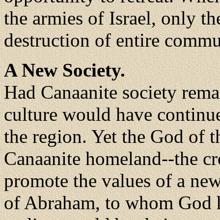
the armies of Israel, only 
destruction of entire commu
A New Society.
Had Canaanite society remai
culture would have continu
the region. Yet the God of 
Canaanite homeland--the cro
promote the values of a new
of Abraham, to whom God h