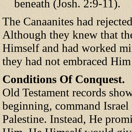
beneath (Josh. 2:9-11).
The Canaanites had rejected
Although they knew that the
Himself and had worked mir
they had not embraced Him 
Conditions Of Conquest.
Old Testament records show
beginning, command Israel to
Palestine. Instead, He promi