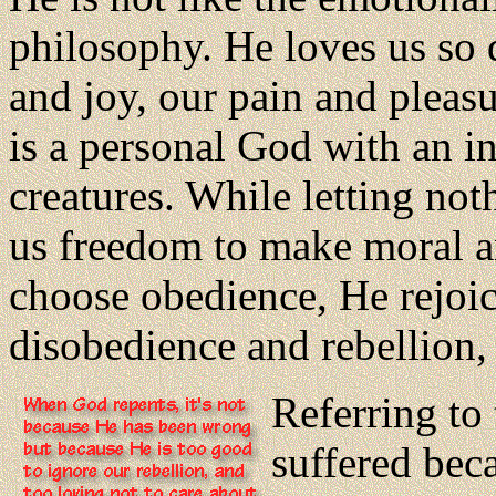
philosophy. He loves us so 
and joy, our pain and pleasu
is a personal God with an inf
creatures. While letting not
us freedom to make moral a
choose obedience, He rejoi
disobedience and rebellion,
Referring to 
suffered beca