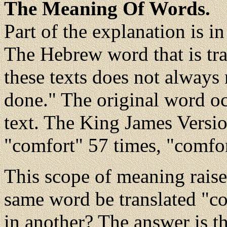
The Meaning Of Words.
Part of the explanation is i
The Hebrew word that is tran
these texts does not always
done." The original word o
text. The King James Version
"comfort" 57 times, "comfor
This scope of meaning raise
same word be translated "co
in another? The answer is t