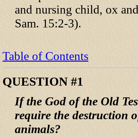
and nursing child, ox an
Sam. 15:2-3).
Table of Contents
QUESTION #1
If the God of the Old Te
require the destruction 
animals?