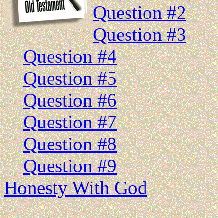
Question #2
Question #3
Question #4
Question #5
Question #6
Question #7
Question #8
Question #9
Honesty With God