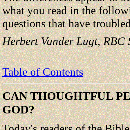
what you read in the follow
questions that have trouble
Herbert Vander Lugt, RBC S
Table of Contents
CAN THOUGHTFUL PEO
GOD?
Today's readers of the Bibl