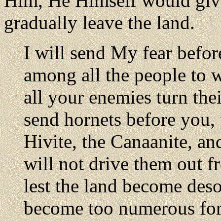
Him, He Himself would give
gradually leave the land.
I will send My fear befor
among all the people to
all your enemies turn the
send hornets before you, 
Hivite, the Canaanite, and
will not drive them out f
lest the land become desol
become too numerous for y