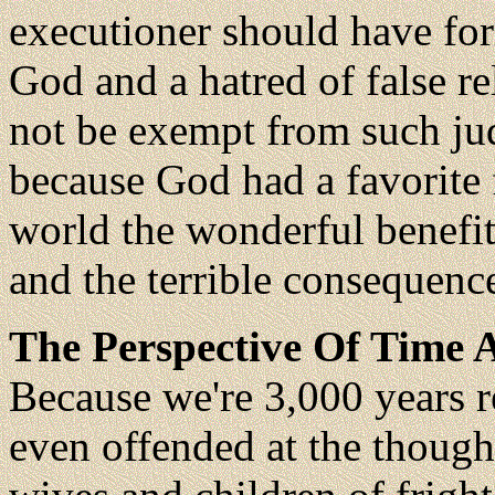
executioner should have for
God and a hatred of false r
not be exempt from such ju
because God had a favorite 
world the wonderful benefi
and the terrible consequenc
The Perspective Of Time A
Because we're 3,000 years 
even offended at the though