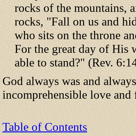
rocks of the mountains, 
rocks, "Fall on us and hi
who sits on the throne a
For the great day of His
able to stand?" (Rev. 6:1
God always was and always 
incomprehensible love and 
Table of Contents