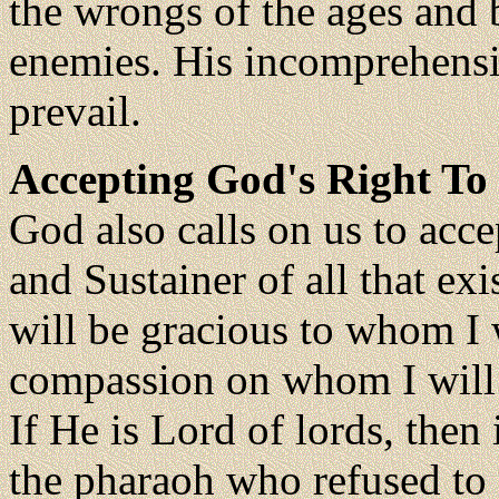
the wrongs of the ages and b
enemies. His incomprehensib
prevail.
Accepting God's Right To
God also calls on us to acce
and Sustainer of all that exis
will be gracious to whom I w
compassion on whom I will
If He is Lord of lords, then 
the pharaoh who refused to a