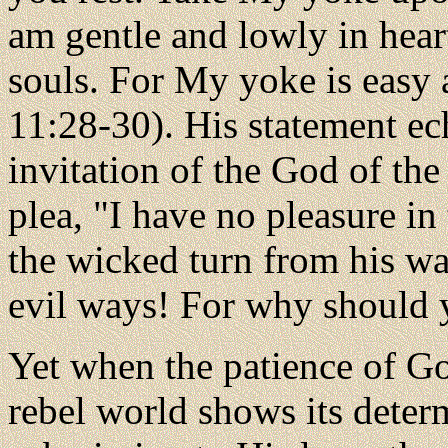
am gentle and lowly in heart
souls. For My yoke is easy 
11:28-30). His statement ec
invitation of the God of th
plea, "I have no pleasure in
the wicked turn from his wa
evil ways! For why should 
Yet when the patience of Go
rebel world shows its determ