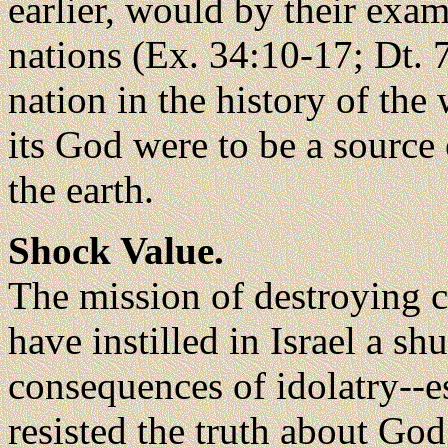
earlier, would by their exam
nations (Ex. 34:10-17; Dt. 
nation in the history of the 
its God were to be a source o
the earth.
Shock Value.
The mission of destroying 
have instilled in Israel a sh
consequences of idolatry--e
resisted the truth about God.