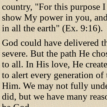
country, "For this purpose I
show My power in you, and
in all the earth" (Ex. 9:16).
God could have delivered th
severe. But the path He cho
to all. In His love, He crea
to alert every generation of 
Him. We may not fully unde
did, but we have many reas