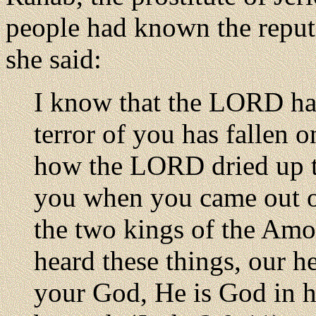
people had known the reput
she said:
I know that the LORD has
terror of you has fallen o
how the LORD dried up th
you when you came out o
the two kings of the Amor
heard these things, our h
your God, He is God in 