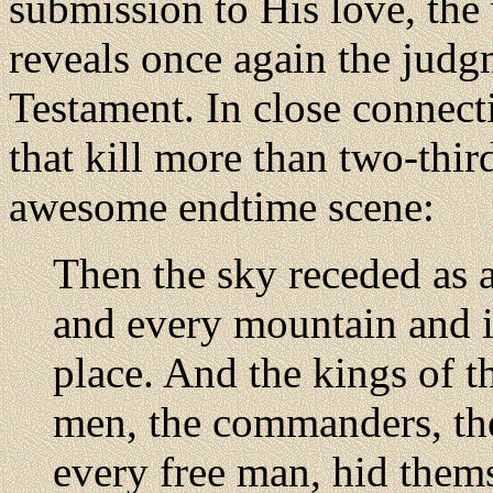
submission to His love, the 
reveals once again the judg
Testament. In close connect
that kill more than two-third
awesome endtime scene:
Then the sky receded as a 
and every mountain and i
place. And the kings of th
men, the commanders, th
every free man, hid thems