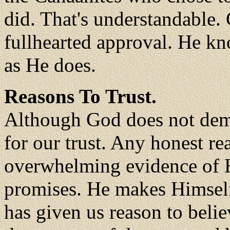
did. That's understandable. 
fullhearted approval. He kn
as He does.
Reasons To Trust.
Although God does not dema
for our trust. Any honest re
overwhelming evidence of H
promises. He makes Himself
has given us reason to belie