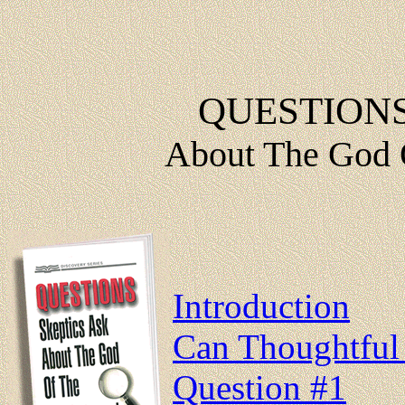
QUESTIONS
About The God 
Introduction
Can Thoughtful 
Question #1