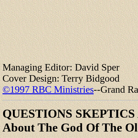
Managing Editor: David Sper
Cover Design: Terry Bidgood
©1997 RBC Ministries
--Grand Ra
QUESTIONS SKEPTICS
About The God Of The Ol