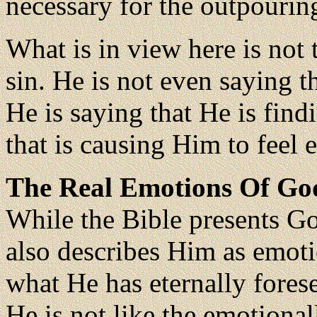
necessary for the outpourin
What is in view here is not 
sin. He is not even saying 
He is saying that He is find
that is causing Him to feel 
The Real Emotions Of Go
While the Bible presents Go
also describes Him as emot
what He has eternally fores
He is not like the emotiona