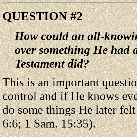
QUESTION #2
How could an all-knowin
over something He had d
Testament did?
This is an important questi
control and if He knows ev
do some things He later felt
6:6; 1 Sam. 15:35).