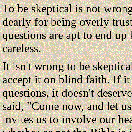
To be skeptical is not wro
dearly for being overly tru
questions are apt to end up
careless.
It isn't wrong to be skeptic
accept it on blind faith. If i
questions, it doesn't deser
said, "Come now, and let us 
invites us to involve our h