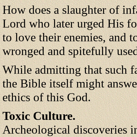
How does a slaughter of inf
Lord who later urged His fo
to love their enemies, and 
wronged and spitefully use
While admitting that such fa
the Bible itself might answe
ethics of this God.
Toxic Culture.
Archeological discoveries i