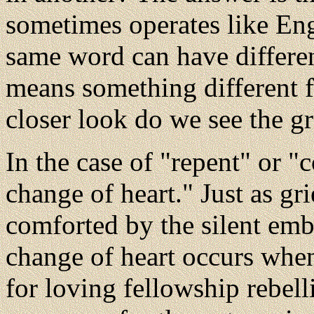
sometimes operates like Eng
same word can have differen
means something different f
closer look do we see the g
In the case of "repent" or "
change of heart." Just as g
comforted by the silent embr
change of heart occurs whe
for loving fellowship rebel