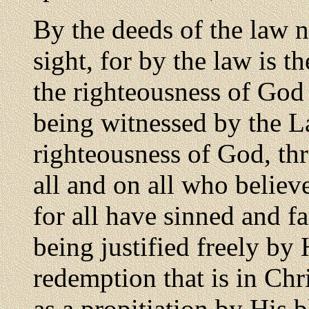
By the deeds of the law no
sight, for by the law is 
the righteousness of God 
being witnessed by the L
righteousness of God, thr
all and on all who believe
for all have sinned and fa
being justified freely by
redemption that is in Chr
as a propitiation by His b