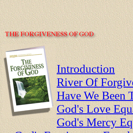
Introduction
River Of Forgiv
Have We Been T
God's Love Equ
God's Mercy Equ