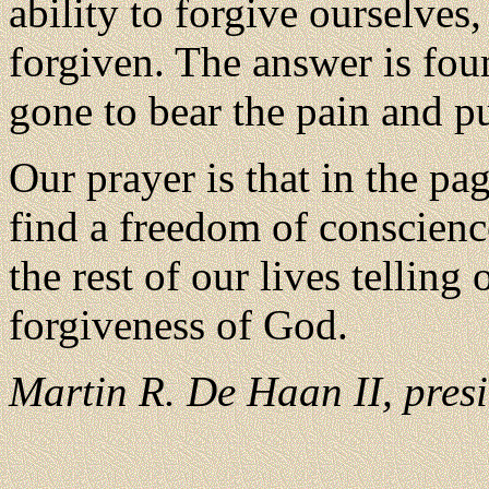
ability to forgive ourselves,
forgiven. The answer is fou
gone to bear the pain and 
Our prayer is that in the pag
find a freedom of conscienc
the rest of our lives telling
forgiveness of God.
Martin R. De Haan II, presi