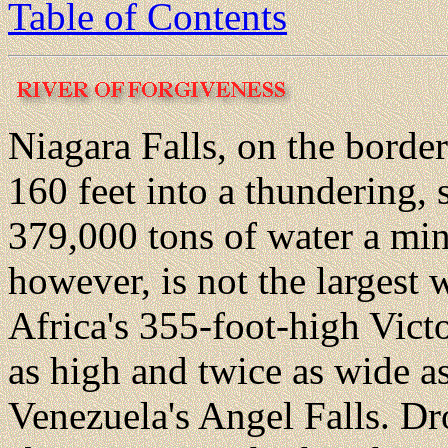
Table of Contents
Niagara Falls, on the borde
160 feet into a thundering, s
379,000 tons of water a min
however, is not the largest w
Africa's 355-foot-high Victo
as high and twice as wide a
Venezuela's Angel Falls. Dr