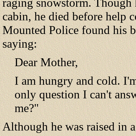
raging snowstorm. Though h
cabin, he died before help 
Mounted Police found his b
saying:
Dear Mother,
I am hungry and cold. I'm
only question I can't ans
me?"
Although he was raised in 