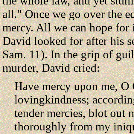
the whole law, and yet stumb
all." Once we go over the ed
mercy. All we can hope for 
David looked for after his s
Sam. 11). In the grip of gui
murder, David cried:
Have mercy upon me, O G
lovingkindness; accordin
tender mercies, blot out
thoroughly from my iniq