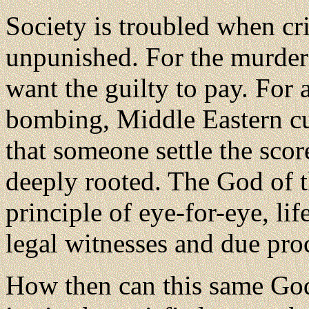
Society is troubled when c
unpunished. For the murder 
want the guilty to pay. For a
bombing, Middle Eastern 
that someone settle the scor
deeply rooted. The God of t
principle of eye-for-eye, life
legal witnesses and due pro
How then can this same Go