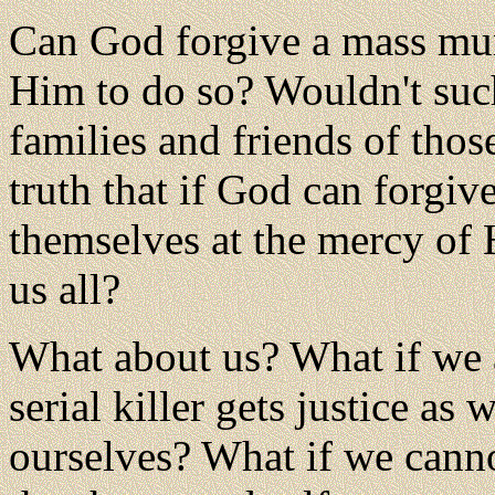
Can God forgive a mass mur
Him to do so? Wouldn't such
families and friends of thos
truth that if God can forgiv
themselves at the mercy of 
us all?
What about us? What if we 
serial killer gets justice as
ourselves? What if we cann