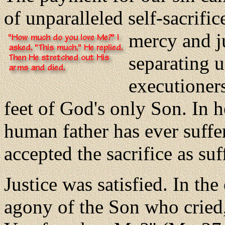
of unparalleled self-sacrifi
mercy and j
separating 
executioners
feet of God's only Son. In h
human father has ever suffe
accepted the sacrifice as suf
Justice was satisfied. In th
agony of the Son who crie