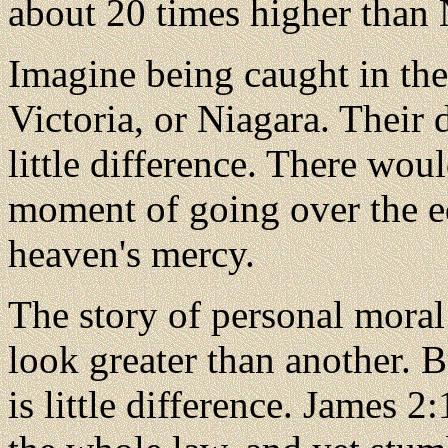
about 20 times higher than 
Imagine being caught in the
Victoria, or Niagara. Their
little difference. There woul
moment of going over the edg
heaven's mercy.
The story of personal moral 
look greater than another. Bu
is little difference. James 