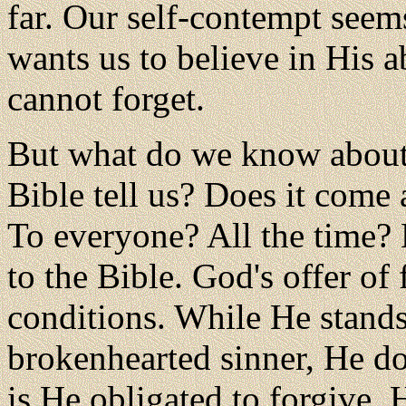
far. Our self-contempt seem
wants us to believe in His ab
cannot forget.
But what do we know about 
Bible tell us? Does it come
To everyone? All the time?
to the Bible. God's offer of
conditions. While He stands
brokenhearted sinner, He d
is He obligated to forgive. 