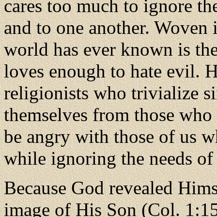
cares too much to ignore th
and to one another. Woven in
world has ever known is th
loves enough to hate evil. 
religionists who trivialize 
themselves from those who 
be angry with those of us w
while ignoring the needs of 
Because
God revealed Himse
image of His Son (Col. 1:15