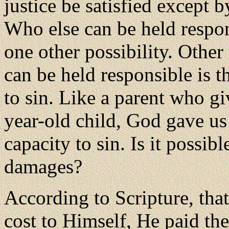
justice be satisfied except 
Who else can be held respon
one other possibility. Othe
can be held responsible is 
to sin. Like a parent who gi
year-old child, God gave us
capacity to sin. Is it possib
damages?
According to Scripture, that
cost to Himself, He paid the 