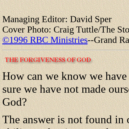
Managing Editor: David Sper
Cover Photo: Craig Tuttle/The St
©1996 RBC Ministries
--Grand Ra
How can we know we have n
sure we have not made ourse
God?
The answer is not found in o