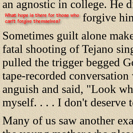
an agnostic in college. He
forgive hi
Sometimes guilt alone mak
fatal shooting of Tejano s
pulled the trigger begged G
tape-recorded conversation 
anguish and said, "Look what 
myself. . . . I don't deserve t
Many of us saw another exa