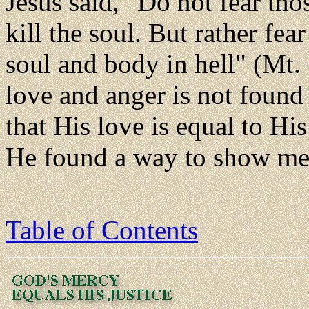
Jesus said, "Do not fear th
kill the soul. But rather fe
soul and body in hell" (Mt.
love and anger is not found 
that His love is equal to Hi
He found a way to show me
Table of Contents