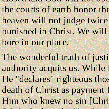
the courts of earth honor th
heaven will not judge twice
punished in Christ. We will 
bore in our place.
The wonderful truth of just
authority acquits us. While
He "declares" righteous tho
death of Christ as payment 
Him who knew no sin [Christ