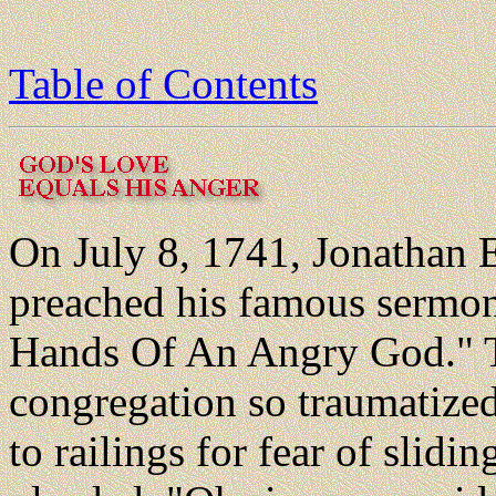
Table of Contents
On July 8, 1741, Jonathan
preached his famous sermon
Hands Of An Angry God." 
congregation so traumatize
to railings for fear of slidin