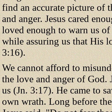
find an accurate picture of
and anger. Jesus cared enou
loved enough to warn us of
while assuring us that His l
3:16).
We cannot afford to misunde
the love and anger of God.
us (Jn. 3:17). He came to s
own wrath. Long before th