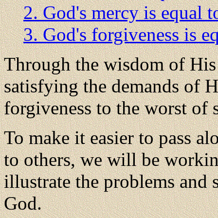
2. God's mercy is equal to
3. God's forgiveness is eq
Through the wisdom of His 
satisfying the demands of Hi
forgiveness to the worst of 
To make it easier to pass a
to others, we will be worki
illustrate the problems and 
God.