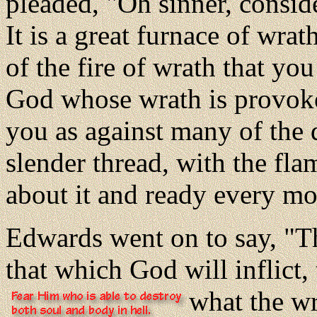
pleaded, "Oh sinner, conside
It is a great furnace of wrat
of the fire of wrath that you
God whose wrath is provoke
you as against many of the 
slender thread, with the fla
about it and ready every mo
Edwards went on to say, "T
that which God will inflict
what the wr