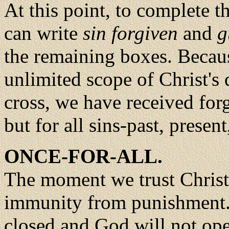
At this point, to complete 
can write
sin forgiven
and
g
the remaining boxes. Becaus
unlimited scope of Christ's 
cross, we have received forg
but for all sins-past, present
ONCE-FOR-ALL.
The moment we trust Christ 
immunity from punishment. T
closed and God will not open