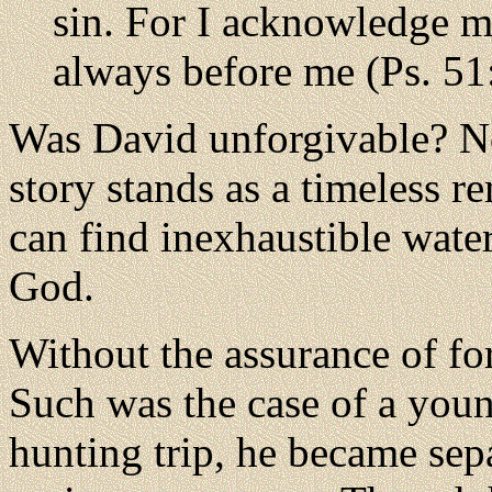
sin. For I acknowledge m
always before me (Ps. 51
Was David unforgivable? No
story stands as a timeless r
can find inexhaustible water
God.
Without the assurance of for
Such was the case of a you
hunting trip, he became sep