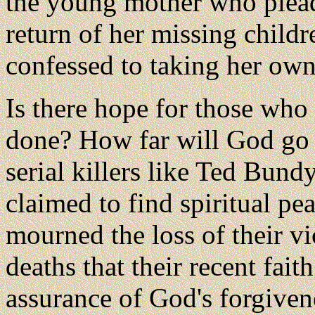
the young mother who pleade
return of her missing child
confessed to taking her own 
Is there hope for those who
done? How far will God go
serial killers like Ted Bun
claimed to find spiritual pe
mourned the loss of their vi
deaths that their recent fai
assurance of God's forgiven