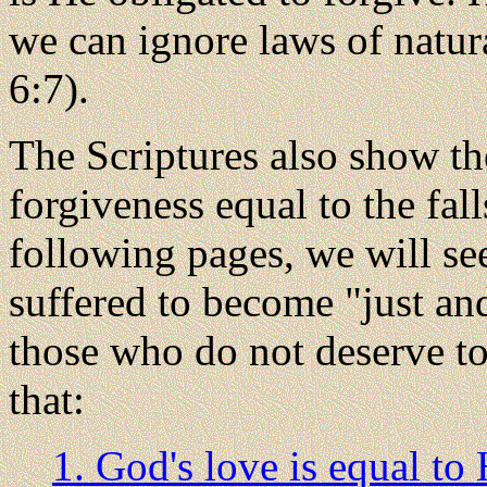
we can ignore laws of natur
6:7).
The Scriptures also show the
forgiveness equal to the fall
following pages, we will s
suffered to become "just and
those who do not deserve to 
that:
1. God's love is equal to 