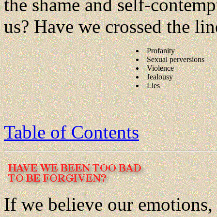
the shame and self-contempt 
us? Have we crossed the lin
Profanity
Sexual perversions
Violence
Jealousy
Lies
Table of Contents
If we believe our emotions