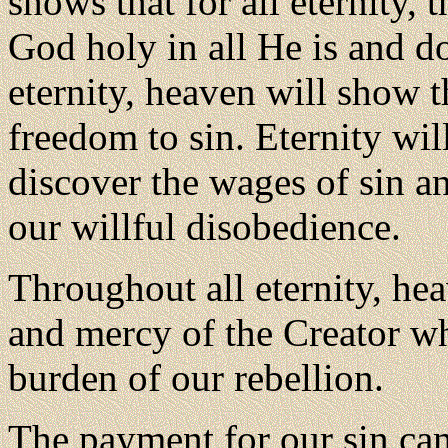
shows that for all eternity, 
God holy in all He is and d
eternity, heaven will show 
freedom to sin. Eternity wi
discover the wages of sin a
our willful disobedience.
Throughout all eternity, hea
and mercy of the Creator wh
burden of our rebellion.
The payment for our sin cam