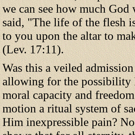
we can see how much God 
said, "The life of the flesh 
to you upon the altar to ma
(Lev. 17:11).
Was this a veiled admission
allowing for the possibilit
moral capacity and freedom 
motion a ritual system of sa
Him inexpressible pain? No.