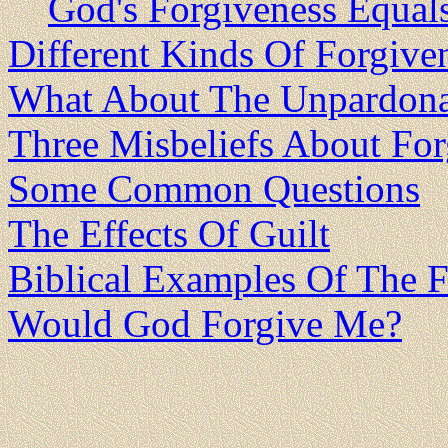
God's Forgiveness Equal
Different Kinds Of Forgive
What About The Unpardona
Three Misbeliefs About For
Some Common Questions
The Effects Of Guilt
Biblical Examples Of The 
Would God Forgive Me?