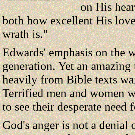
on His hear
both how excellent His love 
wrath is."
Edwards' emphasis on the wr
generation. Yet an amazing
heavily from Bible texts wa
Terrified men and women w
to see their desperate need 
God's anger is not a denial