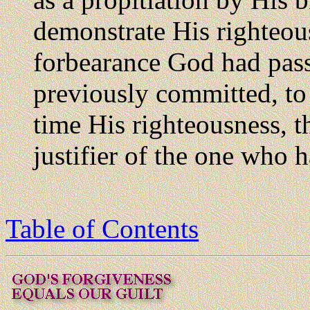
demonstrate His righteou
forbearance God had pass
previously committed, to 
time His righteousness, t
justifier of the one who h
Table of Contents