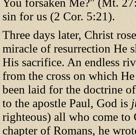
You forsaken Me?" (Mt. 27:
sin for us (2 Cor. 5:21).
Three days later, Christ ros
miracle of resurrection He 
His sacrifice. An endless ri
from the cross on which He 
been laid for the doctrine of
to the apostle Paul, God is
j
righteous) all who come to Ch
chapter of Romans, he wrot