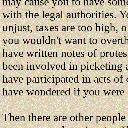
may cause you to have some 
with the legal authorities. 
unjust, taxes are too high,
you wouldn't want to over
have written notes of protes
been involved in picketing 
have participated in acts o
have wondered if you were r
Then there are other people