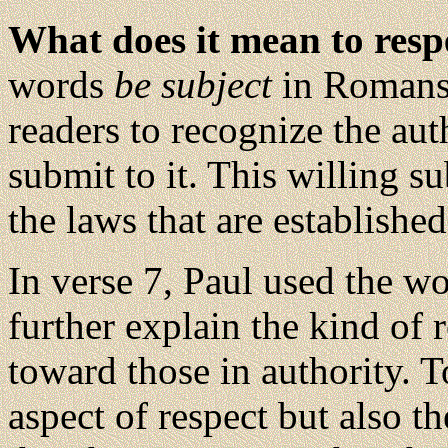
What does it mean to res
words
be subject
in Romans 
readers to recognize the au
submit to it. This willing s
the laws that are established
In verse 7, Paul used the w
further explain the kind of
toward those in authority. 
aspect of respect but also t