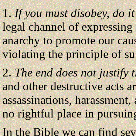
1.
If you must disobey, do it
legal channel of expressing 
anarchy to promote our cau
violating the principle of s
2.
The end does not justify
and other destructive acts 
assassinations, harassment
no rightful place in pursuing
In the Bible we can find se