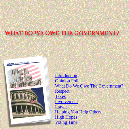
Introduction
Opinion Poll
What Do We Owe The Government?
Respect
Taxes
Involvement
Prayer
Helping You Help Others
High Hopes
Voting Time