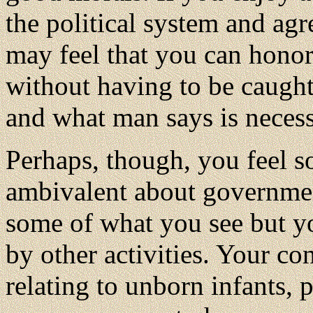
the political system and agr
may feel that you can hono
without having to be caught
and what man says is necess
Perhaps, though, you feel 
ambivalent about governme
some of what you see but y
by other activities. Your co
relating to unborn infants,