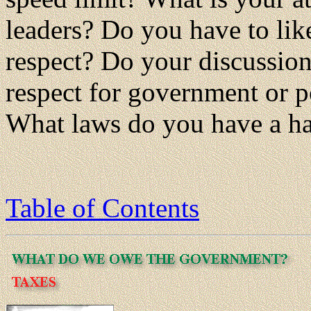
leaders? Do you have to li
respect? Do your discussio
respect for government or po
What laws do you have a h
Table of Contents