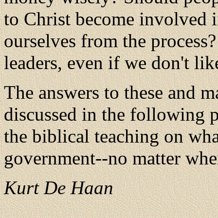
to Christ become involved i
ourselves from the process
leaders, even if we don't li
The answers to these and ma
discussed in the following 
the biblical teaching on wh
government--no matter wher
Kurt De Haan