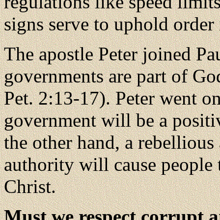
regulations like speed limits
signs serve to uphold order 
The apostle Peter joined Pa
governments are part of God
Pet. 2:13-17). Peter went on
government will be a positi
the other hand, a rebelliou
authority will cause people
Christ.
Must we respect corrupt a