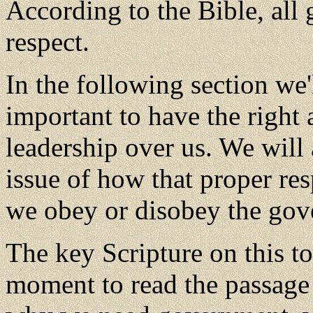
According to the Bible, all
respect.
In the following section we'l
important to have the right 
leadership over us. We will 
issue of how that proper res
we obey or disobey the gove
The key Scripture on this t
moment to read the passage 