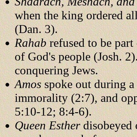
Shadrach, Meshach, and
when the king ordered all
(Dan. 3).
Rahab
refused to be part 
of God's people (Josh. 2)
conquering Jews.
Amos
spoke out during a t
immorality (2:7), and opp
5:10-12; 8:4-6).
Queen Esther
disobeyed of