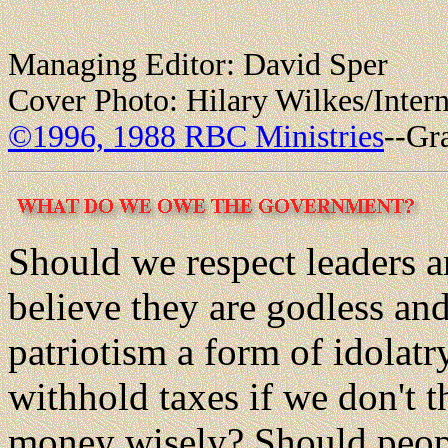
Managing Editor: David Sper
Cover Photo: Hilary Wilkes/Intern
©1996, 1988 RBC Ministries
--Gr
Should we respect leaders a
believe they are godless an
patriotism a form of idolatr
withhold taxes if we don't 
money wisely? Should peop