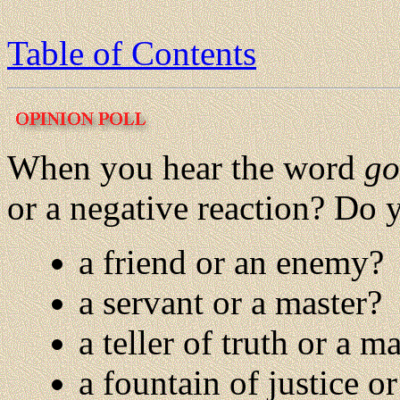
Table of Contents
When you hear the word
go
or a negative reaction? Do
a friend or an enemy?
a servant or a master?
a teller of truth or a ma
a fountain of justice or