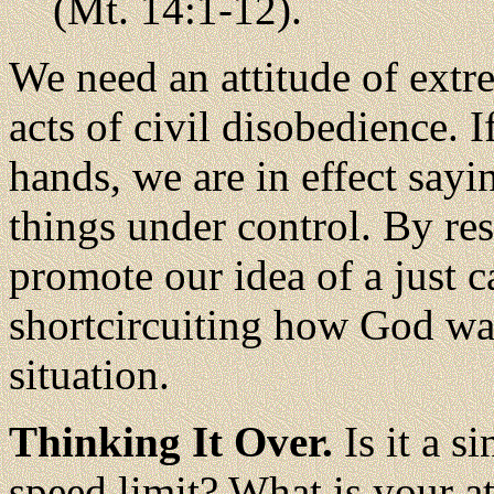
(Mt. 14:1-12).
We need an attitude of ext
acts of civil disobedience. 
hands, we are in effect sayi
things under control. By res
promote our idea of a just 
shortcircuiting how God wan
situation.
Thinking It Over.
Is it a s
speed limit? What is your a