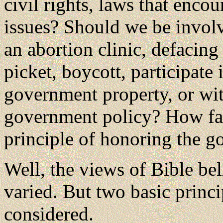
civil rights, laws that enco
issues? Should we be involv
an abortion clinic, defacin
picket, boycott, participate i
government property, or wit
government policy? How far
principle of honoring the 
Well, the views of Bible bel
varied. But two basic princi
considered.