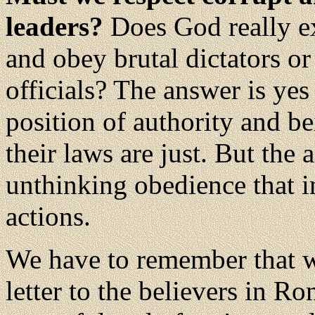
leaders?
Does God really ex
and obey brutal dictators o
officials? The answer is yes
position of authority and b
their laws are just. But the
unthinking obedience that i
actions.
We have to remember that w
letter to the believers in R