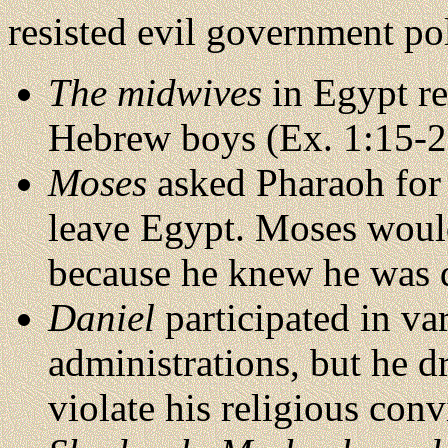
resisted evil government pol
The midwives
in Egypt re
Hebrew boys (Ex. 1:15-2
Moses
asked Pharaoh for p
leave Egypt. Moses would
because he knew he was d
Daniel
participated in v
administrations, but he d
violate his religious conv