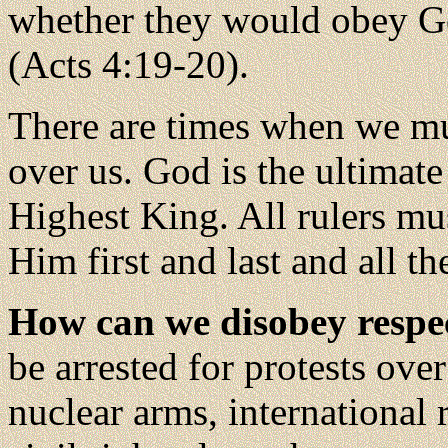
whether they would obey G
(Acts 4:19-20).
There are times when we mu
over us. God is the ultimate
Highest King. All rulers m
Him first and last and all t
How can we disobey respe
be arrested for protests ove
nuclear arms, international r