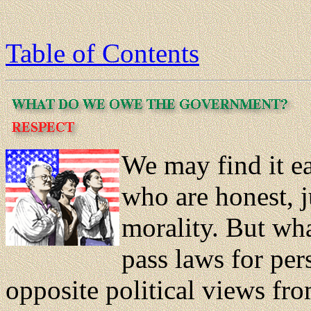
Table of Contents
We may find it e
who are honest, j
morality. But wh
pass laws for pe
opposite political views fr