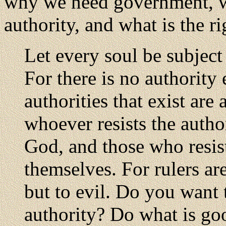
why we need government, w
authority, and what is the r
Let every soul be subject
For there is no authority
authorities that exist ar
whoever resists the author
God, and those who resis
themselves. For rulers ar
but to evil. Do you want 
authority? Do what is go