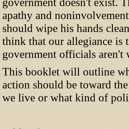
government doesn't exist. T
apathy and noninvolvement.
should wipe his hands clean 
think that our allegiance is
government officials aren't 
This booklet will outline wh
action should be toward th
we live or what kind of pol