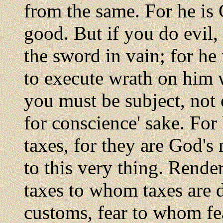
from the same. For he is 
good. But if you do evil, 
the sword in vain; for he
to execute wrath on him w
you must be subject, not 
for conscience' sake. For
taxes, for they are God's
to this very thing. Render
taxes to whom taxes are
customs, fear to whom fe