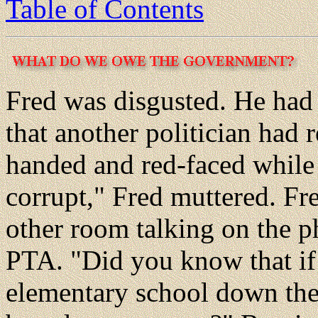
Table of Contents
Fred was disgusted. He had
that another politician had 
handed and red-faced while 
corrupt," Fred muttered. Fre
other room talking on the 
PTA. "Did you know that if 
elementary school down the s