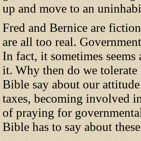
up and move to an uninhabit
Fred and Bernice are fictiona
are all too real. Government
In fact, it sometimes seems 
it. Why then do we tolerat
Bible say about our attitude
taxes, becoming involved in
of praying for governmental
Bible has to say about these