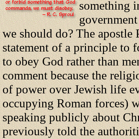
something im
government 
we should do? The apostle P
statement of a principle to
to obey God rather than men
comment because the religio
of power over Jewish life ev
occupying Roman forces) wer
speaking publicly about Chr
previously told the authorit