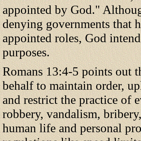
appointed by God." Althoug
denying governments that ha
appointed roles, God inten
purposes.
Romans 13:4-5 points out th
behalf to maintain order, u
and restrict the practice of 
robbery, vandalism, bribery,
human life and personal prop