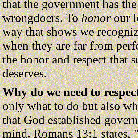
that the government has th
wrongdoers. To
honor
our l
way that shows we recognize
when they are far from perf
the honor and respect that 
deserves.
Why do we need to respec
only what to do but also wh
that God established govern
mind. Romans 13:1 states, "T