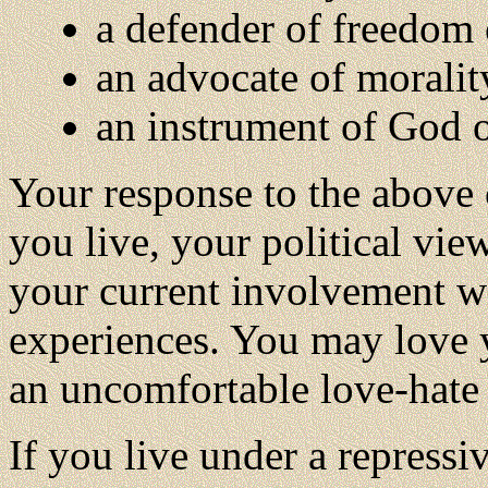
a defender of freedom o
an advocate of morality
an instrument of God or
Your response to the above 
you live, your political vie
your current involvement wi
experiences. You may love y
an uncomfortable love-hate r
If you live under a repressi