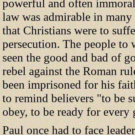
powerful and often immora
law was admirable in many 
that Christians were to suff
persecution. The people to
seen the good and bad of g
rebel against the Roman rul
been imprisoned for his fait
to remind believers "to be su
obey, to be ready for every
Paul once had to face leade