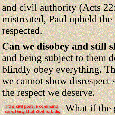
and civil authority (Acts 2
mistreated, Paul upheld the 
respected.
Can we disobey and still 
and being subject to them d
blindly obey everything. Th
we cannot show disrespect 
the respect we deserve.
What if the 