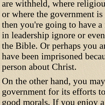
are withheld, where religiou
or where the government is 
then you're going to have a
in leadership ignore or even
the Bible. Or perhaps you a
have been imprisoned becaus
person about Christ.
On the other hand, you may f
government for its efforts t
good morals. If you enjoy a