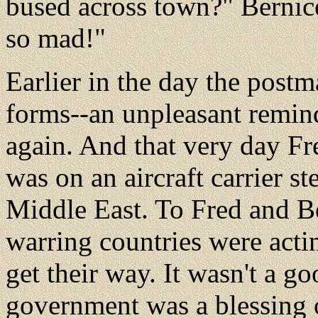
bused across town?" Berni
so mad!"
Earlier in the day the postm
forms--an unpleasant remind
again. And that very day Fre
was on an aircraft carrier s
Middle East. To Fred and B
warring countries were actin
get their way. It wasn't a g
government was a blessing 