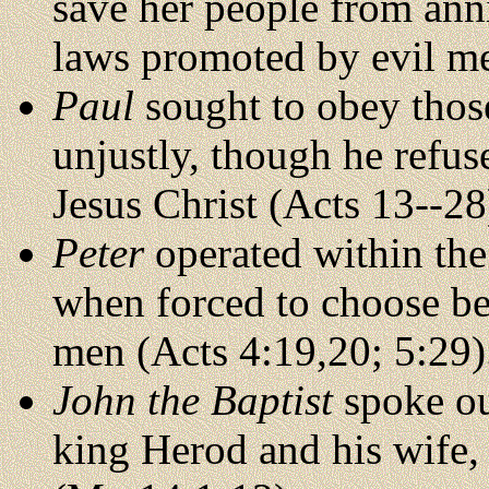
save her people from ann
laws promoted by evil me
Paul
sought to obey those
unjustly, though he refus
Jesus Christ (Acts 13--28
Peter
operated within the
when forced to choose b
men (Acts 4:19,20; 5:29)
John the Baptist
spoke ou
king Herod and his wife,