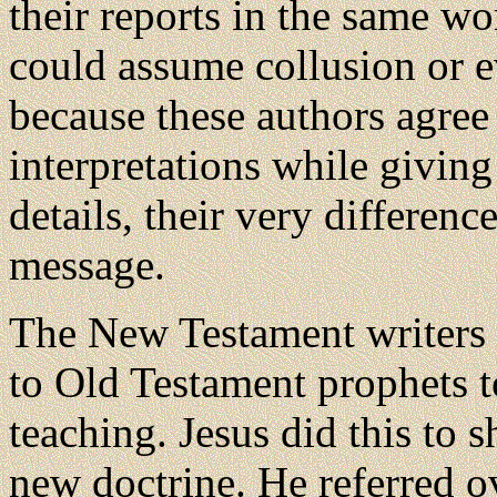
their reports in the same wo
could assume collusion or e
because these authors agree
interpretations while giving
details, their very difference
message.
The New Testament writers 
to Old Testament prophets t
teaching. Jesus did this to
new doctrine. He referred o