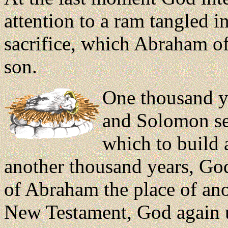
attention to a ram tangled 
sacrifice, which Abraham of
son.
One thousand ye
and Solomon se
which to build a
another thousand years, Go
of Abraham the place of ano
New Testament, God again 