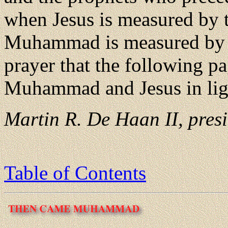
when Jesus is measured by t
Muhammad is measured by th
prayer that the following p
Muhammad and Jesus in light
Martin R. De Haan II, presi
Table of Contents