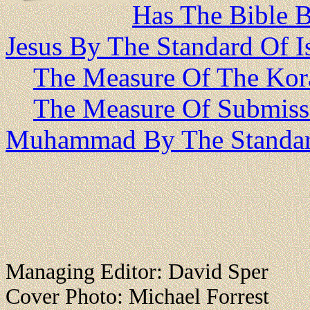
Has The Bible 
Jesus By The Standard Of I
The Measure Of The Kor
The Measure Of Submiss
Muhammad By The Standar
Managing Editor: David Sper
Cover Photo: Michael Forrest