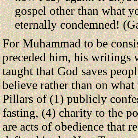
gospel other than what yo
eternally condemned! (Ga
For Muhammad to be consis
preceded him, his writings 
taught that God saves peopl
believe rather than on what 
Pillars of (1) publicly confe
fasting, (4) charity to the 
are acts of obedience that r