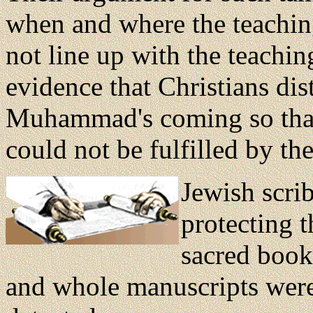
when and where the teaching
not line up with the teach
evidence that Christians dist
Muhammad's coming so that 
could not be fulfilled by th
Jewish scri
protecting t
sacred book
and whole manuscripts were