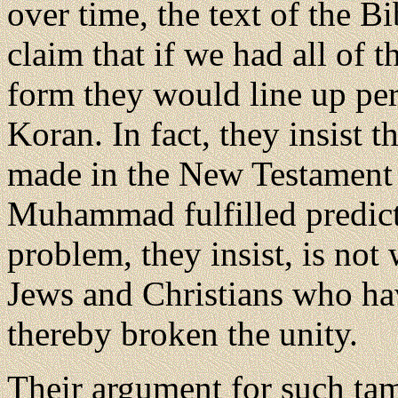
over time, the text of the 
claim that if we had all of t
form they would line up per
Koran. In fact, they insist t
made in the New Testament t
Muhammad fulfilled predict
problem, they insist, is no
Jews and Christians who hav
thereby broken the unity.
Their argument for such ta