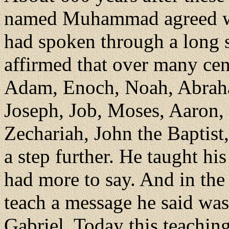
named Muhammad agreed wit
had spoken through a long
affirmed that over many ce
Adam, Enoch, Noah, Abraham
Joseph, Job, Moses, Aaron,
Zechariah, John the Baptis
a step further. He taught hi
had more to say. And in the
teach a message he said was
Gabriel. Today this teaching