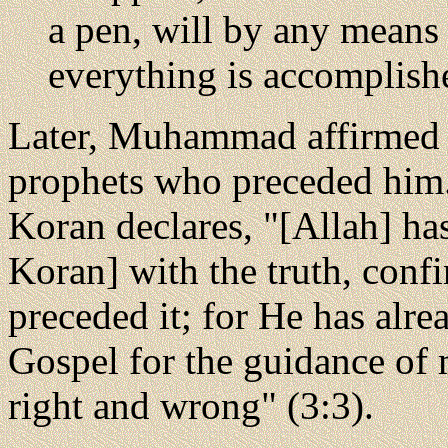
a pen, will by any means
everything is accomplish
Later, Muhammad affirmed 
prophets who preceded him.
Koran declares, "[Allah] ha
Koran] with the truth, conf
preceded it; for He has alre
Gospel for the guidance of 
right and wrong" (3:3).