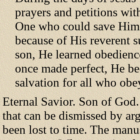
prayers and petitions with
One who could save Him 
because of His reverent 
son, He learned obedienc
once made perfect, He be
salvation for all who ob
Eternal Savior. Son of God. F
that can be dismissed by arg
been lost to time. The manus