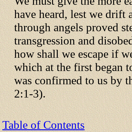
We must give the more ea
have heard, lest we drift
through angels proved st
transgression and disobed
how shall we escape if we
which at the first began 
was confirmed to us by 
2:1-3).
Table of Contents