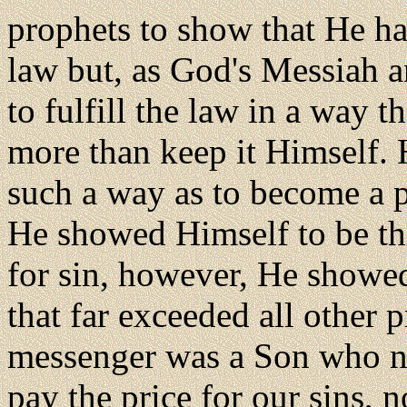
prophets to show that He h
law but, as God's Messiah an
to fulfill the law in a way 
more than keep it Himself. 
such a way as to become a pe
He showed Himself to be thi
for sin, however, He showe
that far exceeded all other p
messenger was a Son who not
pay the price for our sins, 