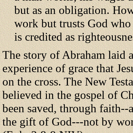
but as an obligation. Ho
work but trusts God who j
is credited as righteousn
The story of Abraham laid a
experience of grace that Jes
on the cross. The New Test
believed in the gospel of Ch
been saved, through faith--a
the gift of God---not by wor