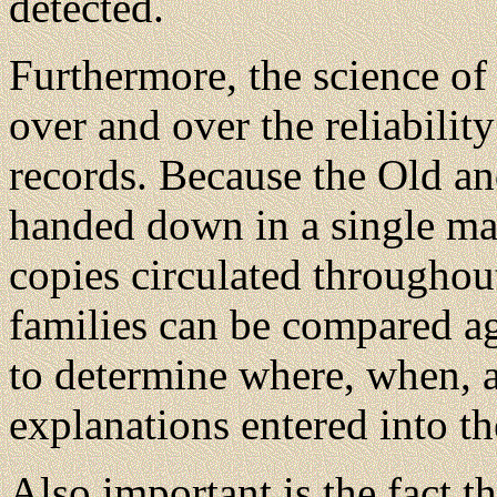
detected.
Furthermore, the science of 
over and over the reliabili
records. Because the Old a
handed down in a single ma
copies circulated througho
families can be compared ag
to determine where, when, an
explanations entered into th
Also important is the fact t