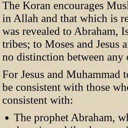
The Koran encourages Musli
in Allah and that which is r
was revealed to Abraham, Is
tribes; to Moses and Jesus 
no distinction between any 
For Jesus and Muhammad to 
be consistent with those w
consistent with:
The prophet Abraham, w