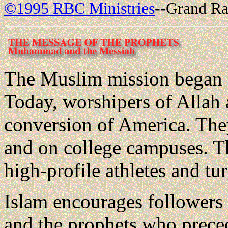
©1995 RBC Ministries
--Grand Ra
The Muslim mission began 
Today, worshipers of Allah 
conversion of America. They 
and on college campuses. T
high-profile athletes and t
Islam encourages followers
and the prophets who prece