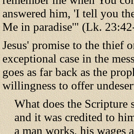
answered him, 'I tell you th
Me in paradise'" (Lk. 23:4
Jesus' promise to the thief 
exceptional case in the mes
goes as far back as the prop
willingness to offer undese
What does the Scripture
and it was credited to h
a man works, his wages ar