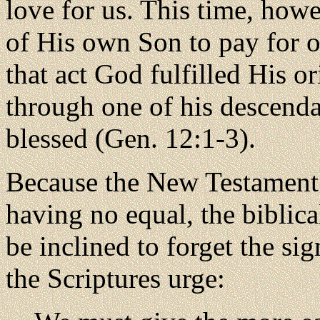
love for us. This time, how
of His own Son to pay for o
that act God fulfilled His o
through one of his descenda
blessed (Gen. 12:1-3).
Because the New Testament 
having no equal, the biblic
be inclined to forget the si
the Scriptures urge: