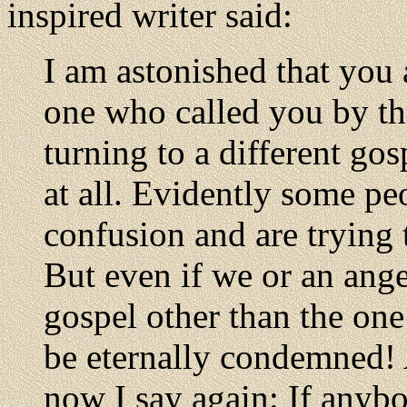
inspired writer said:
I am astonished that you 
one who called you by the
turning to a different gos
at all. Evidently some pe
confusion and are trying 
But even if we or an ang
gospel other than the one
be eternally condemned! 
now I say again: If anybo