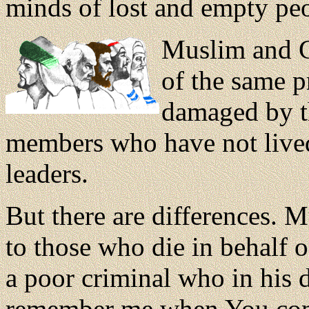
minds of lost and empty pe
Muslim and C
of the same 
damaged by th
members who have not lived 
leaders.
But there are differences.
to those who die in behalf o
a poor criminal who in his 
remember me when You come