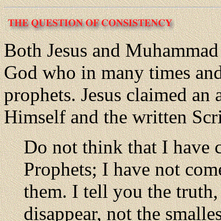
Both Jesus and Muhammad sa
God who in many times and
prophets. Jesus claimed an 
Himself and the written Scr
Do not think that I have 
Prophets; I have not come
them. I tell you the truth
disappear, not the smallest