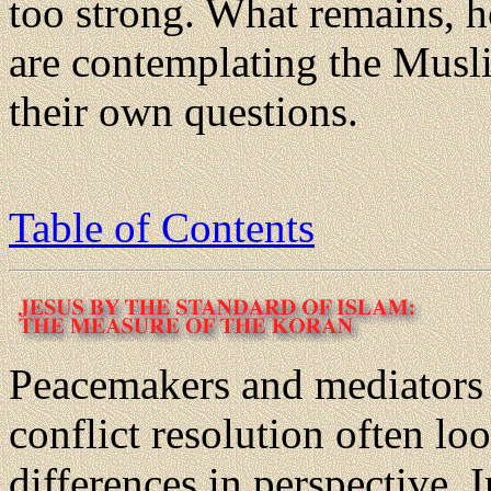
too strong. What remains, h
are contemplating the Musl
their own questions.
Table of Contents
Peacemakers and mediators 
conflict resolution often l
differences in perspective. I