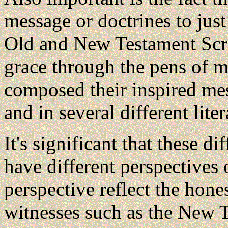
message or doctrines to just
Old and New Testament Scrip
grace through the pens of m
composed their inspired mes
and in several different liter
It's significant that these d
have different perspectives 
perspective reflect the hone
witnesses such as the New T