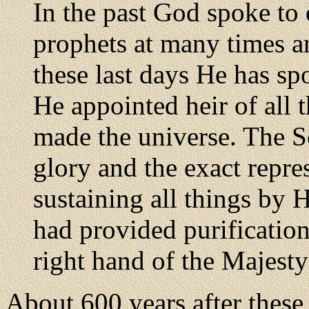
In the past God spoke to 
prophets at many times a
these last days He has s
He appointed heir of all
made the universe. The So
glory and the exact repre
sustaining all things by 
had provided purification
right hand of the Majest
About 600 years after these