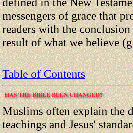
defined in the New Testamen
messengers of grace that pre
readers with the conclusion 
result of what we believe (g
Table of Contents
Muslims often explain the
teachings and Jesus' standar