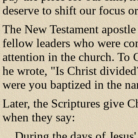
deserve to shift our focus o
The New Testament apostle 
fellow leaders who were co
attention in the church. To C
he wrote, "Is Christ divide
were you baptized in the na
Later, the Scriptures give C
when they say:
During the days of Jesus'