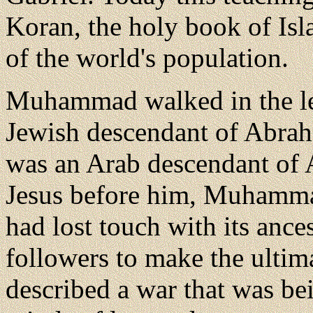
Koran, the holy book of Isl
of the world's population.
Muhammad walked in the leg
Jewish descendant of Abr
was an Arab descendant of
Jesus before him, Muhammad
had lost touch with its ances
followers to make the ultim
described a war that was bei