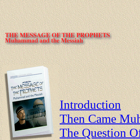
Introduction
Then Came Mu
The Question O