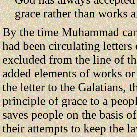
grace rather than works 
By the time Muhammad came 
had been circulating letter
excluded from the line of t
added elements of works or m
the letter to the Galatians, 
principle of grace to a peo
saves people on the basis of
their attempts to keep the l