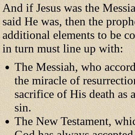
And if Jesus was the Mes
said He was, then the proph
additional elements to be co
in turn must line up with:
The Messiah, who accord
the miracle of resurrecti
sacrifice of His death as
sin.
The New Testament, whic
God has always accepted 