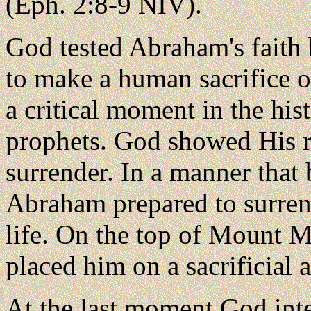
(Eph. 2:8-9 NIV).
God tested Abraham's faith
to make a human sacrifice of
a critical moment in the his
prophets. God showed His ri
surrender. In a manner that
Abraham prepared to surren
life. On the top of Mount M
placed him on a sacrificial a
At the last moment God int