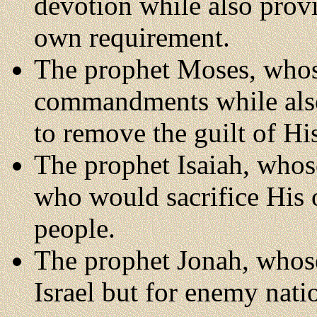
devotion while also provid
own requirement.
The prophet Moses, whos
commandments while also 
to remove the guilt of Hi
The prophet Isaiah, who
who would sacrifice His o
people.
The prophet Jonah, whos
Israel but for enemy nati