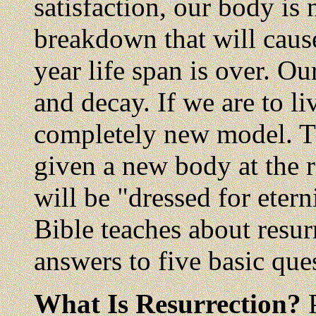
satisfaction, our body is
breakdown that will cause
year life span is over. Ou
and decay. If we are to li
completely new model. The
given a new body at the re
will be "dressed for eter
Bible teaches about resur
answers to five basic que
What Is Resurrection?