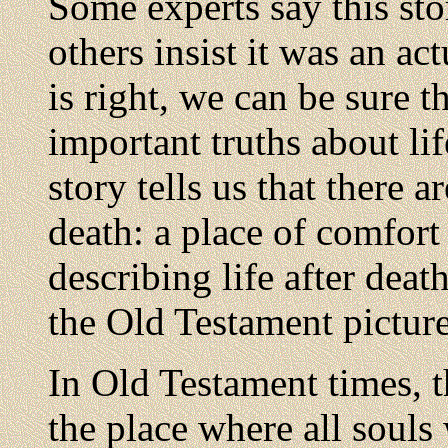
Some experts say this sto
others insist it was an ac
is right, we can be sure t
important truths about lif
story tells us that there a
death: a place of comfort
describing life after death
the Old Testament picture
In Old Testament times,
the place where all souls