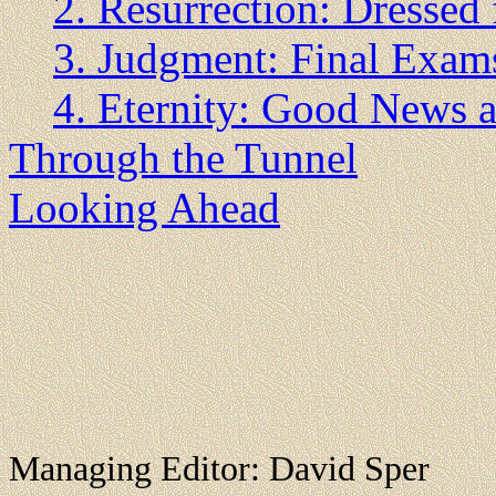
2. Resurrection: Dressed 
3. Judgment: Final Exam
4. Eternity: Good News
Through the Tunnel
Looking Ahead
Managing Editor: David Sper