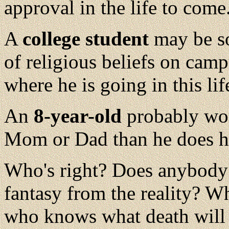
approval in the life to come
A
college student
may be so
of religious beliefs on campu
where he is going in this lif
An
8-year-old
probably wor
Mom or Dad than he does hi
Who's right? Does anybody 
fantasy from the reality? W
who knows what death will 