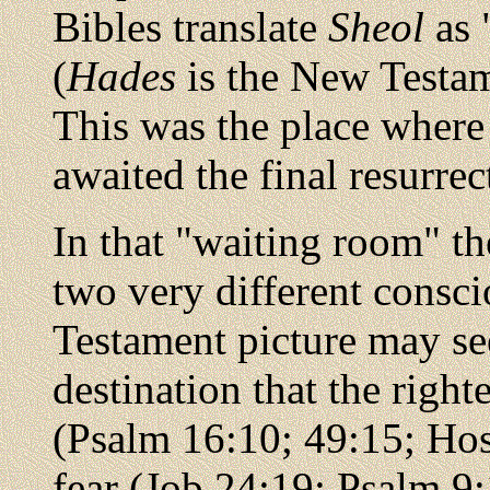
Bibles translate
Sheol
as "
(
Hades
is the New Testa
This was the place where
awaited the final resurre
In that "waiting room" th
two very different consc
Testament picture may see
destination that the righ
(Psalm 16:10; 49:15; Ho
fear (Job 24:19; Psalm 9: