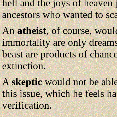
hell and the joys of heaven 
ancestors who wanted to sc
An
atheist
, of course, woul
immortality are only dream
beast are products of chance
extinction.
A
skeptic
would not be able
this issue, which he feels h
verification.