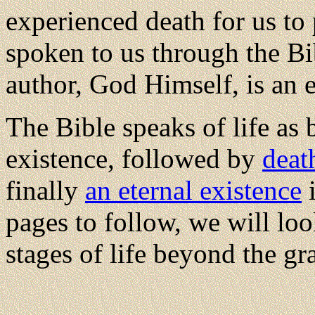
experienced death for us to 
spoken to us through the Bi
author, God Himself, is an e
The Bible speaks of life as
existence, followed by
deat
finally
an eternal existence
i
pages to follow, we will loo
stages of life beyond the gr