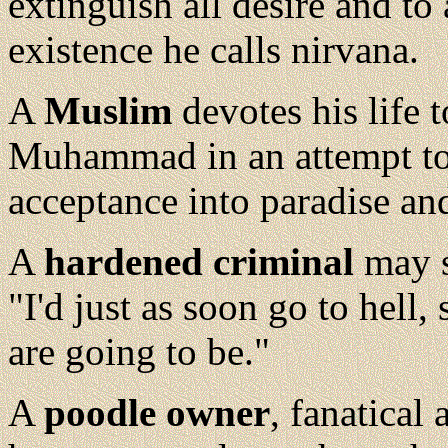
extinguish all desire and to
existence he calls nirvana.
A
Muslim
devotes his life 
Muhammad in an attempt to
acceptance into paradise and
A
hardened criminal
may sc
"I'd just as soon go to hell,
are going to be."
A
poodle owner
, fanatical