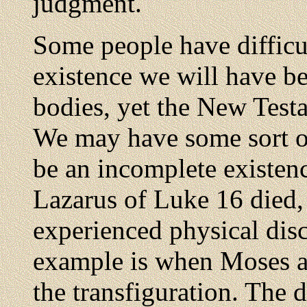
judgment.
Some people have difficu
existence we will have b
bodies, yet the New Testa
We may have some sort of
be an incomplete existen
Lazarus of Luke 16 died, 
experienced physical dis
example is when Moses an
the transfiguration. The 