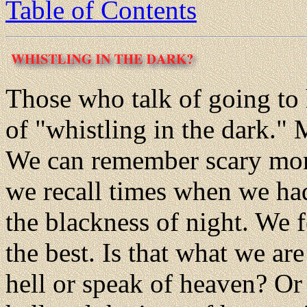
Table of Contents
Those who talk of going to
of "whistling in the dark."
We can remember scary mome
we recall times when we had
the blackness of night. We 
the best. Is that what we a
hell or speak of heaven? Or i