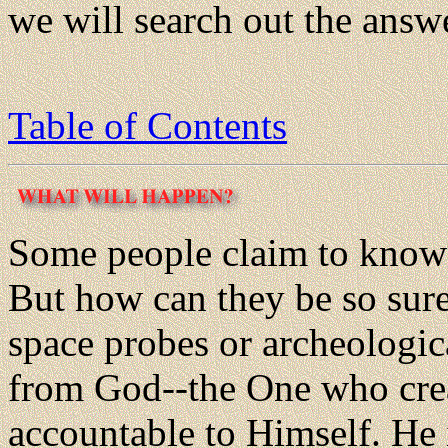
we will search out the answe
Table of Contents
Some people claim to know 
But how can they be so sure
space probes or archeologi
from God--the One who creat
accountable to Himself. He