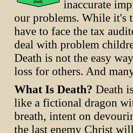
inaccurate impr
our problems. While it's t
have to face the tax audit
deal with problem childre
Death is not the easy way
loss for others. And many 
What Is Death?
Death is
like a fictional dragon wi
breath, intent on devouri
the last enemy Christ wil