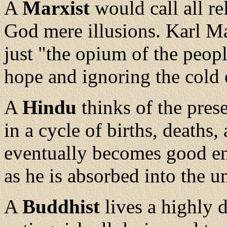
A
Marxist
would call all re
God mere illusions. Karl Mar
just "the opium of the peop
hope and ignoring the cold 
A
Hindu
thinks of the prese
in a cycle of births, deaths
eventually becomes good eno
as he is absorbed into the un
A
Buddhist
lives a highly d