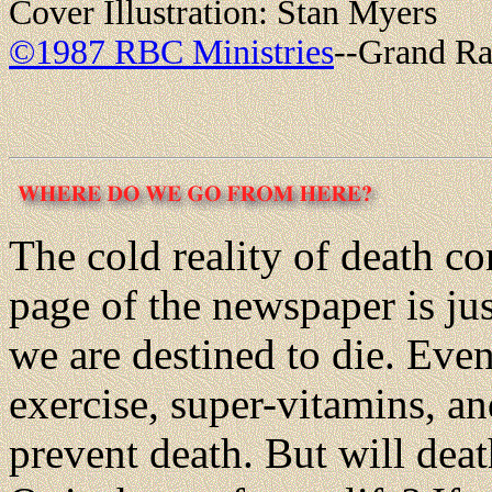
Cover Illustration: Stan Myers
©1987 RBC Ministries
--Grand Ra
The cold reality of death co
page of the newspaper is ju
we are destined to die. Even 
exercise, super-vitamins, an
prevent death. But will dea