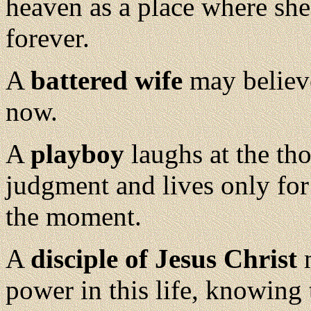
heaven as a place where sh
forever.
A
battered wife
may believe
now.
A
playboy
laughs at the th
judgment and lives only for
the moment.
A
disciple of Jesus Christ
m
power in this life, knowing 