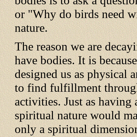
bodies is to ask a questi
or "Why do birds need wi
nature.
The reason we are decayi
have bodies. It is becaus
designed us as physical a
to find fulfillment throug
activities. Just as having
spiritual nature would m
only a spiritual dimensio