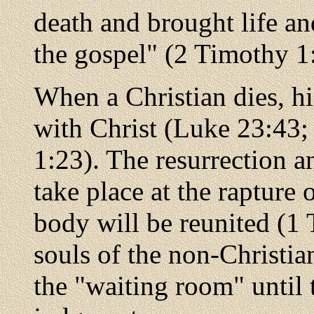
death and brought life an
the gospel" (2 Timothy 1
When a Christian dies, h
with Christ (Luke 23:43; 
1:23). The resurrection an
take place at the rapture
body will be reunited (1
souls of the non-Christia
the "waiting room" until 