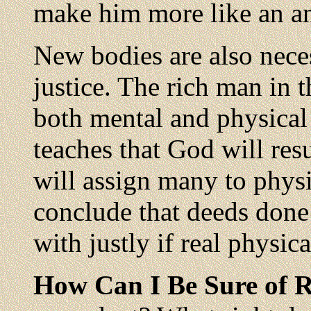
make him more like an a
New bodies are also neces
justice. The rich man in 
both mental and physical
teaches that God will res
will assign many to physi
conclude that deeds done 
with justly if real physic
How Can I Be Sure of 