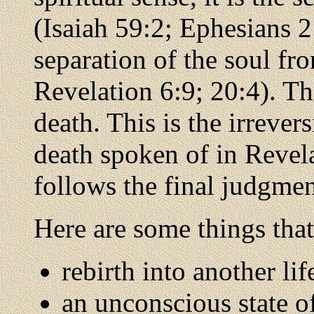
(Isaiah 59:2; Ephesians 2:
separation of the soul f
Revelation 6:9; 20:4). Th
death. This is the irrever
death spoken of in Revel
follows the final judgmen
Here are some things that
rebirth into another li
an unconscious state of