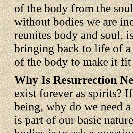
of the body from the soul
without bodies we are in
reunites body and soul, is
bringing back to life of a
of the body to make it fit 
Why Is Resurrection N
exist forever as spirits? I
being, why do we need a 
is part of our basic nat