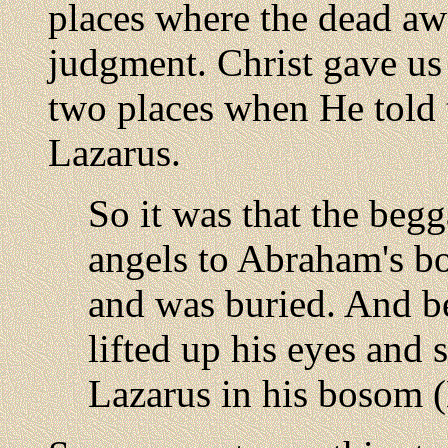
places where the dead awa
judgment. Christ gave us 
two places when He told 
Lazarus.
So it was that the begg
angels to Abraham's b
and was buried. And be
lifted up his eyes and
Lazarus in his bosom 