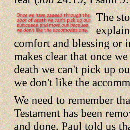
The sto
explain
comfort and blessing or in
makes clear that once we
death we can't pick up o
we don't like the accomm
We need to remember that
Testament has been remov
and done. Paul told us th