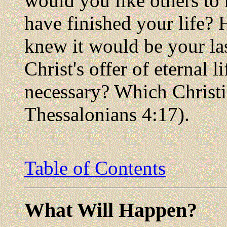
would you like others to
have finished your life?
knew it would be your las
Christ's offer of eternal l
necessary? Which Christia
Thessalonians 4:17).
Table of Contents
What Will Happen?