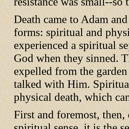
resistance was small--so t
Death came to Adam and
forms: spiritual and physi
experienced a spiritual s
God when they sinned. T
expelled from the garde
talked with Him. Spiritua
physical death, which cam
First and foremost, then,
spiritual sense, it is the