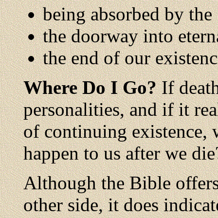
being absorbed by the
the doorway into etern
the end of our existen
Where Do I Go?
If death
personalities, and if it r
of continuing existence, w
happen to us after we die
Although the Bible offers
other side, it does indicat