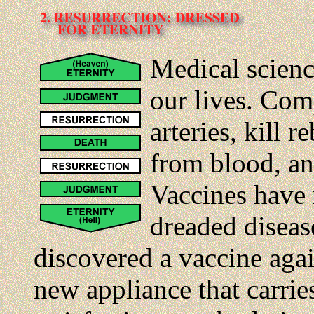
Medical scienc
our lives. Com
arteries, kill r
from blood, an
Vaccines have 
dreaded diseas
discovered a vaccine agai
new appliance that carri