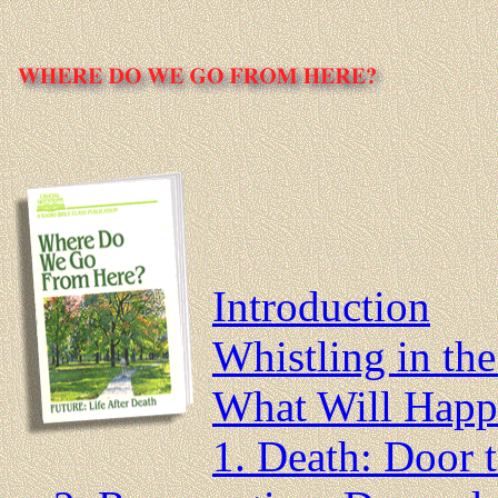
Introduction
Whistling in th
What Will Happ
1. Death: Door 