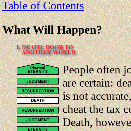
Table of Contents
What Will Happen?
People often jo
are certain: de
is not accurat
cheat the tax 
Death, however