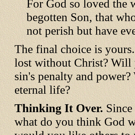
For God so loved the 
begotten Son, that wh
not perish but have eve
The final choice is yours
lost without Christ? Will
sin's penalty and power? 
eternal life?
Thinking It Over.
Since 
what do you think God w