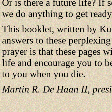
Or is there a future life? If
we do anything to get ready 
This booklet, written by Ku
answers to these perplexing
prayer is that these pages wi
life and encourage you to b
to you when you die.
Martin R. De Haan II, presi