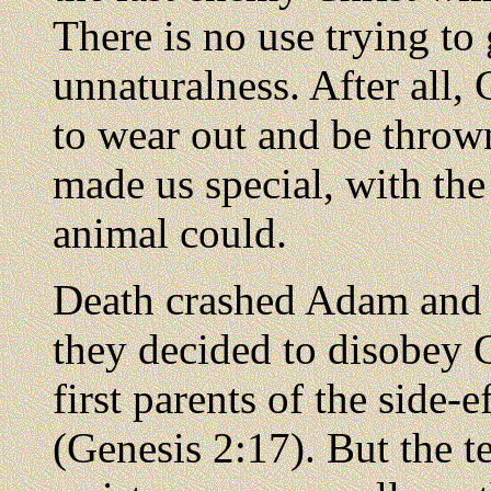
There is no use trying to
unnaturalness. After all
to wear out and be throw
made us special, with the 
animal could.
Death crashed Adam and 
they decided to disobey
first parents of the side-e
(Genesis 2:17). But the t