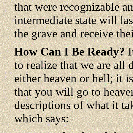
that were recognizable a
intermediate state will la
the grave and receive the
How Can I Be Ready?
I
to realize that we are all 
either heaven or hell; it i
that you will go to heave
descriptions of what it ta
which says: