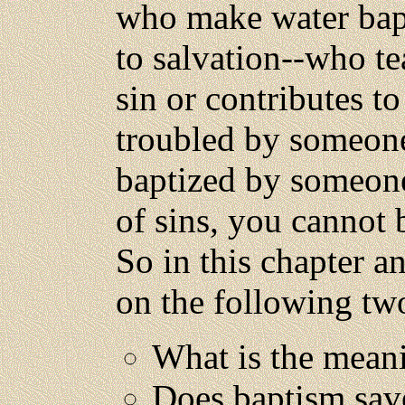
who make water bapt
to salvation--who te
sin or contributes to
troubled by someone
baptized by someone
of sins, you cannot 
So in this chapter an
on the following tw
What is the mean
Does baptism sav