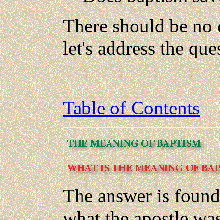
There should be no 
let's address the que
Table of Contents
The answer is found
what the apostle wa