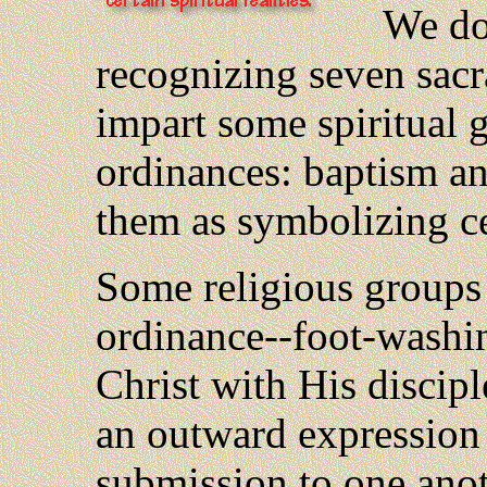
We don
recognizing seven sac
impart some spiritual 
ordinances: baptism an
them as symbolizing cer
Some religious groups 
ordinance--foot-washi
Christ with His discipl
an outward expression 
submission to one ano