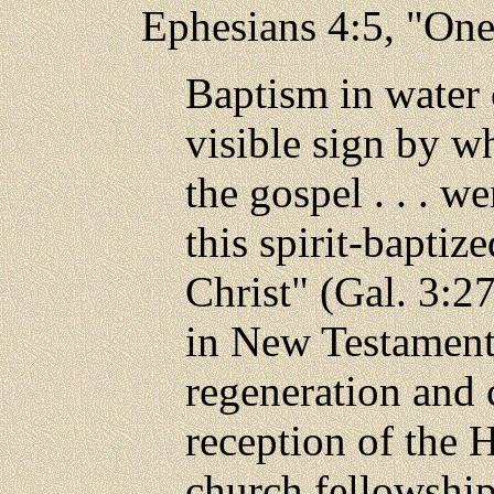
Ephesians 4:5, "One
Baptism in water 
visible sign by w
the gospel . . . w
this spirit-baptiz
Christ" (Gal. 3:2
in New Testament 
regeneration and 
reception of the H
church fellowship 