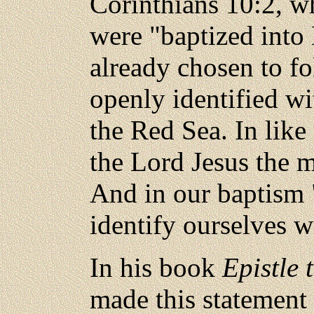
Corinthians 10:2, whe
were "baptized into 
already chosen to f
openly identified w
the Red Sea. In lik
the Lord Jesus the 
And in our baptism 
identify ourselves w
In his book
Epistle 
made this statement 