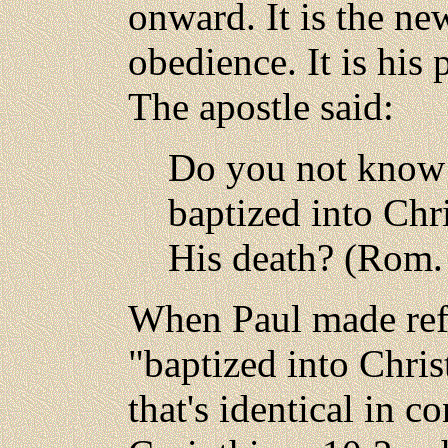
onward. It is the new
obedience. It is his 
The apostle said:
Do you not know 
baptized into Chr
His death? (Rom. 
When Paul made refe
"baptized into Chris
that's identical in c