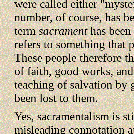
were called either "myste
number, of course, has be
term
sacrament
has been r
refers to something that 
These people therefore th
of faith, good works, and
teaching of salvation by 
been lost to them.
Yes, sacramentalism is sti
misleading connotation at