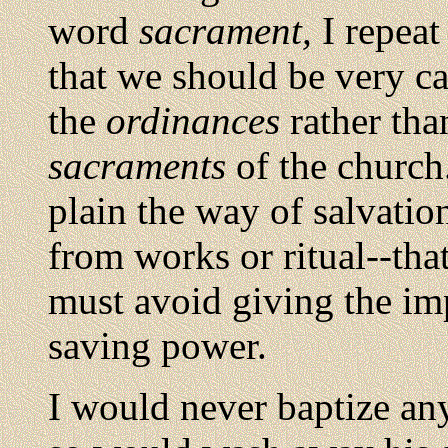
word
sacrament,
I repeat
that we should be very car
the
ordinances
rather tha
sacraments
of the church.
plain the way of salvatio
from works or ritual--th
must avoid giving the im
saving power.
I would never baptize an