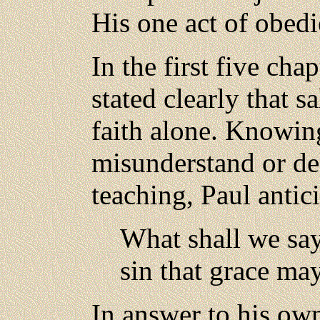
His one act of obedi
In the first five cha
stated clearly that s
faith alone. Knowin
misunderstand or del
teaching, Paul antic
What shall we say
sin that grace ma
In answer to his own