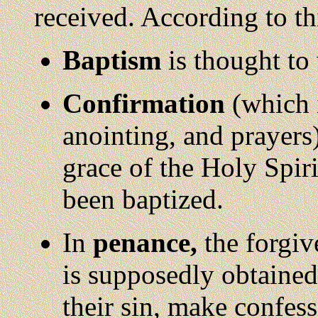
received. According to thi
Baptism
is thought to 
Confirmation
(which 
anointing, and prayers)
grace of the Holy Spir
been baptized.
In
penance,
the forgiv
is supposedly obtained
their sin, make confes