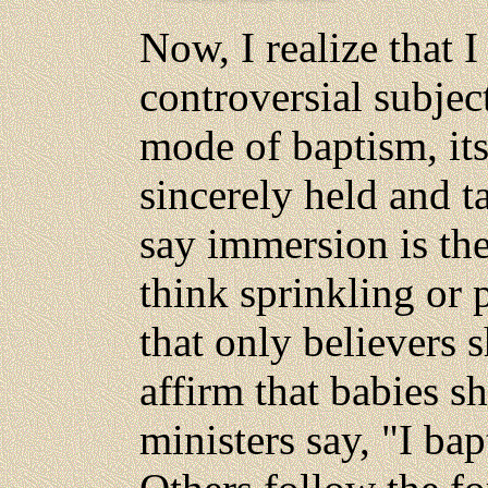
Now, I realize that 
controversial subjec
mode of baptism, its
sincerely held and 
say immersion is the
think sprinkling or 
that only believers 
affirm that babies 
ministers say, "I ba