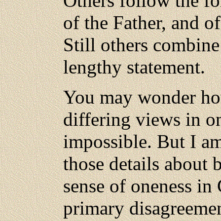
Others follow the fo
of the Father, and o
Still others combine
lengthy statement.
You may wonder how
differing views in on
impossible. But I am
those details about
sense of oneness in
primary disagreemen