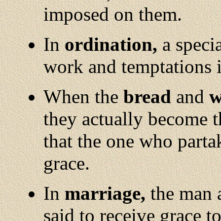
imposed on them.
In
ordination,
a specia
work and temptations 
When the
bread
and
w
they actually become t
that the one who parta
grace.
In
marriage,
the man 
said to receive grace to