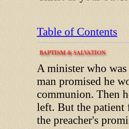
Table of Contents
A minister who was c
man promised he wou
communion. Then he
left. But the patient
the preacher's prom