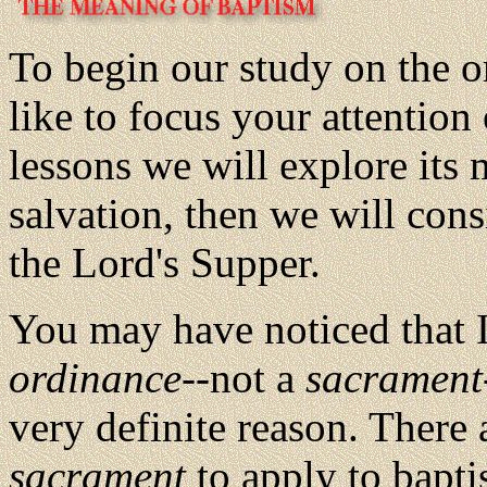
To begin our study on the o
like to focus your attention 
lessons we will explore its 
salvation, then we will con
the Lord's Supper.
You may have noticed that I
ordinance
--not a
sacrament
very definite reason. There 
sacrament
to apply to bapti