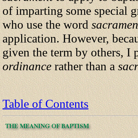
of imparting some special gr
who use the word
sacramen
application. However, beca
given the term by others, I 
ordinance
rather than a
sac
Table of Contents