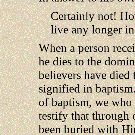
Certainly not! Ho
live any longer in
When a person receiv
he dies to the domina
believers have died t
signified in baptis
of baptism, we who h
testify that throug
been buried with Hi