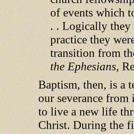
of events which to
. . Logically they
practice they wer
transition from th
the Ephesians,
Rev
Baptism, then, is a t
our severance from 
to live a new life t
Christ. During the f