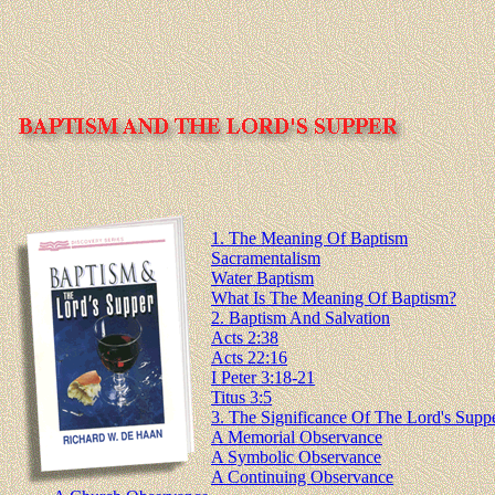
1. The Meaning Of Baptism
Sacramentalism
Water Baptism
What Is The Meaning Of Baptism?
2. Baptism And Salvation
Acts 2:38
Acts 22:16
I Peter 3:18-21
Titus 3:5
3. The Significance Of The Lord's Supp
A Memorial Observance
A Symbolic Observance
A Continuing Observance