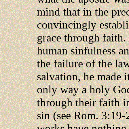
mind that in the pre
convincingly establi
grace through faith.
human sinfulness
an
the failure of the la
salvation, he made it
only way a holy God 
through their faith i
sin (see Rom. 3:19-
works have nothing 