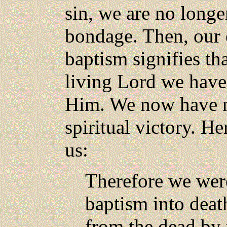
sin, we are no longe
bondage. Then, our 
baptism signifies th
living Lord we have
Him. We now have ne
spiritual victory. He
us:
Therefore we wer
baptism into death
from the dead by 