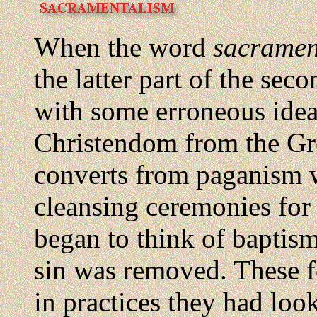
When the word
sacramen
the latter part of the sec
with some erroneous idea
Christendom from the Gre
converts from paganism 
cleansing ceremonies for 
began to think of baptism
sin was removed. These 
in practices they had loo