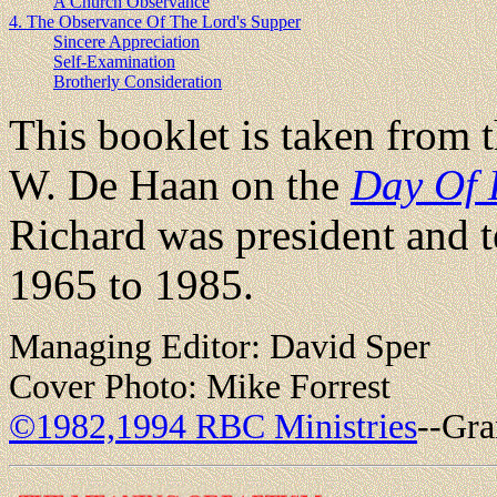
A Church Observance
4. The Observance Of The Lord's Supper
Sincere Appreciation
Self-Examination
Brotherly Consideration
This booklet is taken from 
W. De Haan on the
Day Of 
Richard was president and t
1965 to 1985.
Managing Editor: David Sper
Cover Photo: Mike Forrest
©1982,1994 RBC Ministries
--Gra