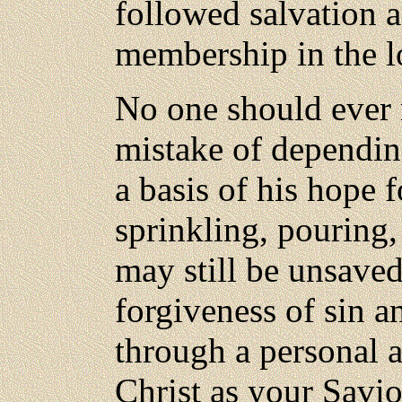
followed salvation a
membership in the l
No
one should ever
mistake of dependin
a basis of his hope 
sprinkling, pouring,
may still be unsave
forgiveness of sin an
through a personal 
Christ as your Savio