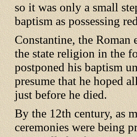
so it was only a small st
baptism as possessing re
Constantine, the Roman 
the state religion in the 
postponed his baptism un
presume that he hoped al
just before he died.
By the 12th century, as m
ceremonies were being pr