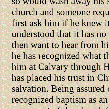
so would wash away his si
church and someone reque
first ask him if he knew 
understood that it has n
then want to hear from hi
he has recognized what t
him at Calvary through Hi
has placed his trust in Ch
salvation. Being assured o
recognized baptism as an 