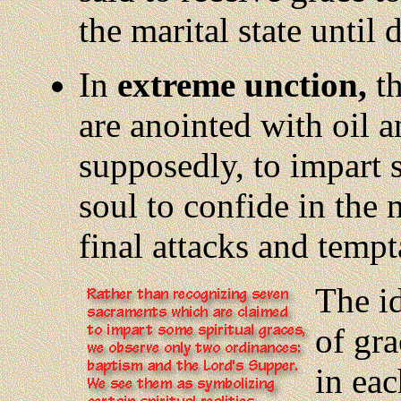
the marital state until 
In
extreme unction,
th
are anointed with oil a
supposedly, to impart 
soul to confide in the 
final attacks and tempt
The
i
of gra
in eac