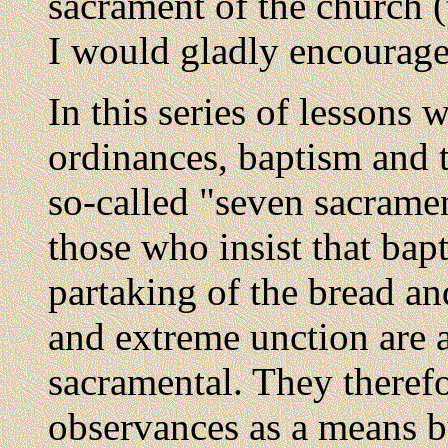
sacrament of the church (
I would gladly encourage
In this series of lessons 
ordinances, baptism and t
so-called "seven sacramen
those who insist that bap
partaking of the bread an
and extreme unction are a
sacramental. They therefo
observances as a means b