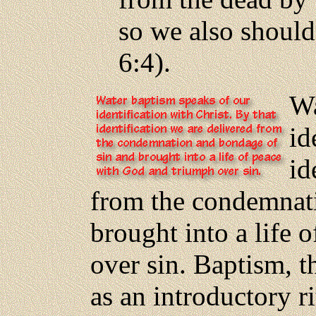
so we also should
6:4).
Wa
id
id
from the condemnat
brought into a life
over sin. Baptism, t
as an introductory r