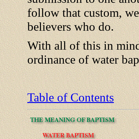
follow that custom, we
believers who do.
With all of this in mind
ordinance of water bap
Table of Contents