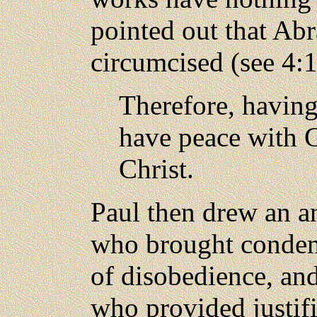
pointed out that Ab
circumcised (see 4:
Therefore, having
have peace with 
Christ.
Paul then drew an a
who brought condemn
of disobedience, and
who provided justifi