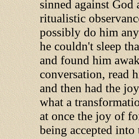
sinned against God 
ritualistic observan
possibly do him any
he couldn't sleep th
and found him awak
conversation, read 
and then had the joy
what a transformati
at once the joy of f
being accepted into 