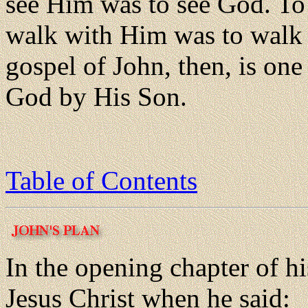
see Him was to see God. To
walk with Him was to walk 
gospel of John, then, is one
God by His Son.
Table of Contents
In the opening chapter of h
Jesus Christ when he said: