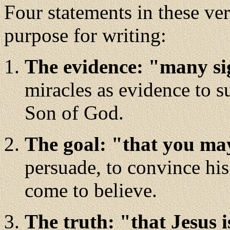
Four statements in these ver
purpose for writing:
The evidence: "many si
miracles as evidence to su
Son of God.
The goal: "that you may
persuade, to convince his
come to believe.
The truth: "that Jesus i