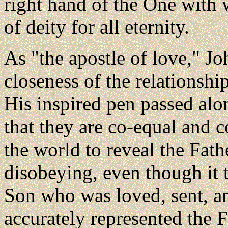
right hand of the One with
of deity for all eternity.
As "the apostle of love," Jo
closeness of the relationshi
His inspired pen passed alo
that they are co-equal and c
the world to reveal the Fath
disobeying, even though it 
Son who was loved, sent, a
accurately represented the F