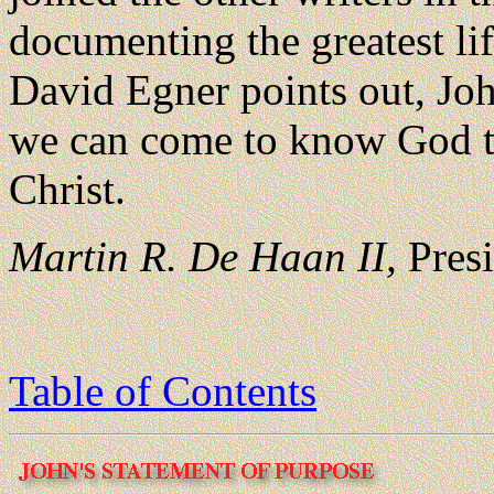
documenting the greatest lif
David Egner points out, Jo
we can come to know God t
Christ.
Martin R. De Haan II,
Presi
Table of Contents