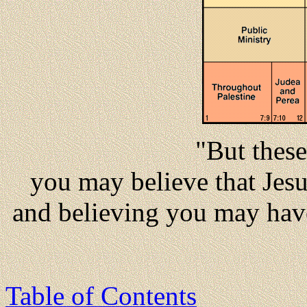
"But these
you may believe that Jesu
and believing you may have
Table of Contents