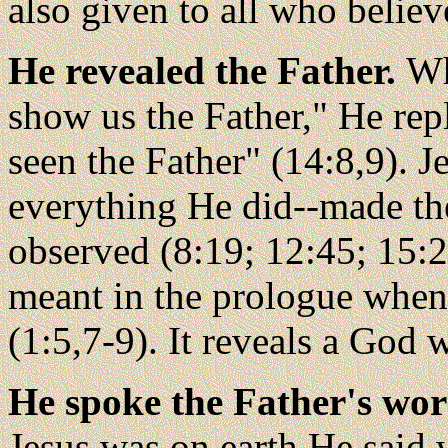
also given to all who believ
He revealed the Father.
Wh
show us the Father," He re
seen the Father" (14:8,9). J
everything He did--made th
observed (8:19; 12:45; 15:24
meant in the prologue when h
(1:5,7-9). It reveals a God
He spoke the Father's wo
Jesus was on earth He said