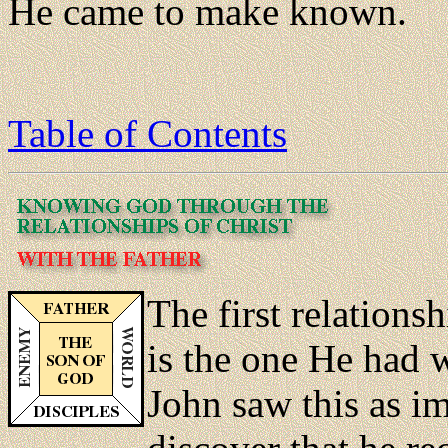
He came to make known.
Table of Contents
The first relationsh
is the one He had w
John saw this as i