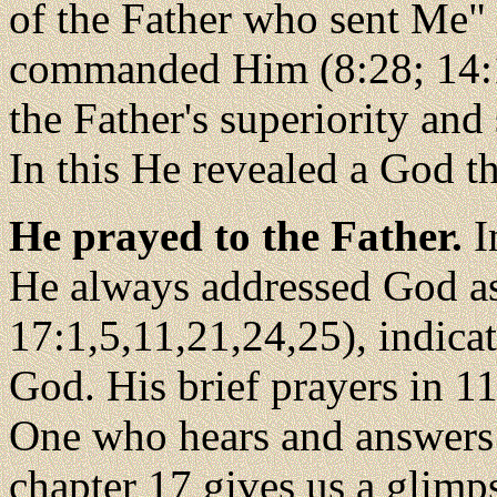
of the Father who sent Me"
commanded Him (8:28; 14:
the Father's superiority and
In this He revealed a God t
He prayed to the Father.
I
He always addressed God as
17:1,5,11,21,24,25), indica
God. His brief prayers in 1
One who hears and answers 
chapter 17 gives us a glimp