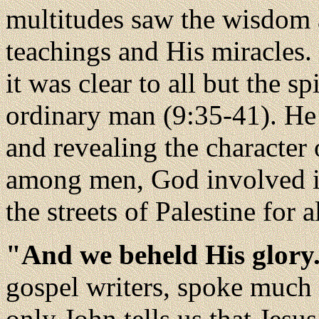
multitudes saw the wisdom 
teachings and His miracles.
it was clear to all but the s
ordinary man (9:35-41). He
and revealing the character
among men, God involved in
the streets of Palestine for al
"And we beheld His glory
gospel writers, spoke much 
only John tells us that Jesu