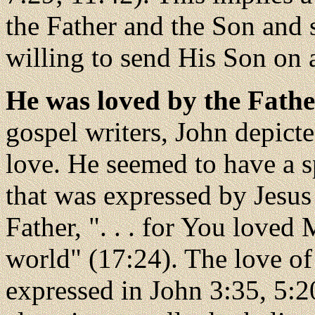
the Father and the Son and
willing to send His Son on 
He was loved by the Fathe
gospel writers, John depic
love. He seemed to have a s
that was expressed by Jesus
Father, ". . . for You loved
world" (17:24). The love of 
expressed in John 3:35, 5:2