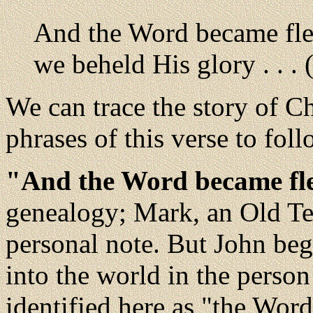
And the Word became fle
we beheld His glory . . . 
We can trace the story of C
phrases of this verse to foll
"And the Word became fl
genealogy; Mark, an Old Te
personal note. But John be
into the world in the perso
identified here as "the Wor