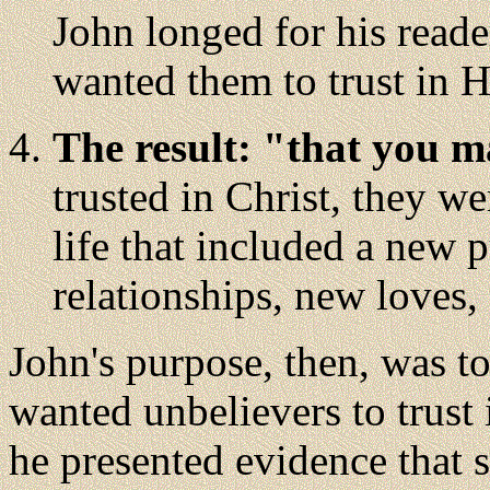
John longed for his reade
wanted them to trust in 
The result: "that you m
trusted in Christ, they w
life that included a new 
relationships, new loves,
John's purpose, then, was t
wanted unbelievers to trust 
he presented evidence that s