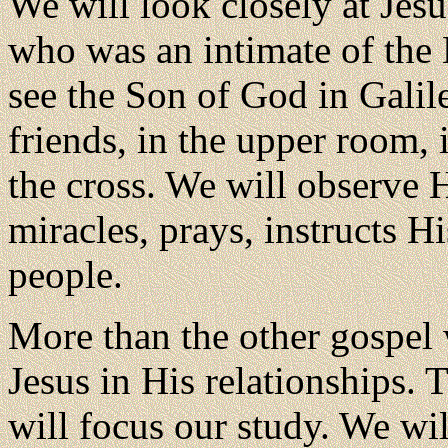
We will look closely at Jes
who was an intimate of the 
see the Son of God in Galil
friends, in the upper room, 
the cross. We will observe 
miracles, prays, instructs Hi
people.
More than the other gospel 
Jesus in His relationships. 
will focus our study. We wil