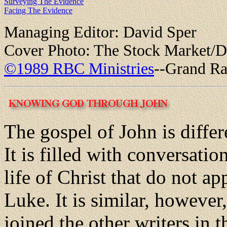
Surveying The Evidence
Facing The Evidence
Managing Editor: David Sper
Cover Photo: The Stock Market/D
©1989 RBC Ministries
--Grand Ra
The gospel of John is differ
It is filled with conversatio
life of Christ that do not a
Luke. It is similar, however,
joined the other writers in 