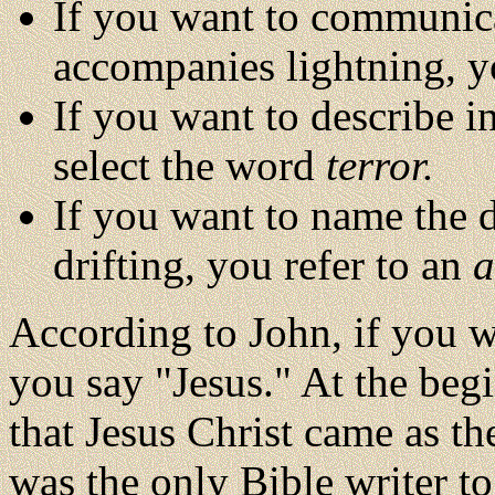
If you want to communica
accompanies lightning, 
If you want to describe i
select the word
terror.
If you want to name the d
drifting, you refer to an
a
According to John, if you w
you say "Jesus." At the begi
that Jesus Christ came as t
was the only Bible writer t