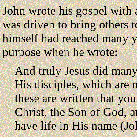
John wrote his gospel with 
was driven to bring others t
himself had reached many ye
purpose when he wrote:
And truly Jesus did many 
His disciples, which are n
these are written that you
Christ, the Son of God, 
have life in His name (Jo