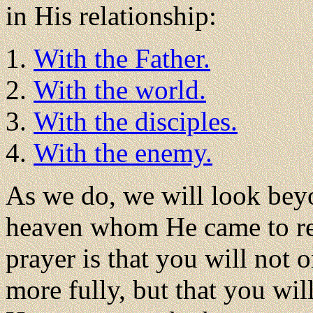
in His relationship:
With the Father.
With the world.
With the disciples.
With the enemy.
As we do, we will look beyo
heaven whom He came to rev
prayer is that you will not
more fully, but that you wi