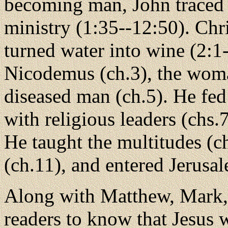
becoming man, John traced t
ministry (1:35--12:50). Chri
turned water into wine (2:1
Nicodemus (ch.3), the woma
diseased man (ch.5). He fed
with religious leaders (chs.7
He taught the multitudes (c
(ch.11), and entered Jerusa
Along with Matthew, Mark,
readers to know that Jesus w