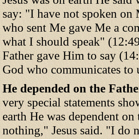
say: "I have not spoken on 
who sent Me gave Me a com
what I should speak" (12:49
Father gave Him to say (14
God who communicates to u
He depended on the Fathe
very special statements sho
earth He was dependent on t
nothing," Jesus said. "I do 