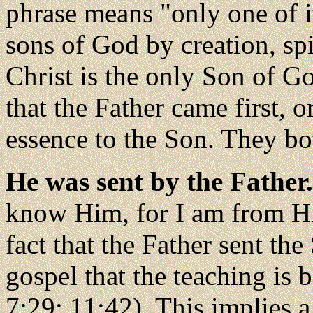
phrase means "only one of i
sons of God by creation, spi
Christ is the only Son of Go
that the Father came first, o
essence to the Son. They bo
He was sent by the Father
know Him, for I am from H
fact that the Father sent the
gospel that the teaching is 
7:29; 11:42). This implies a