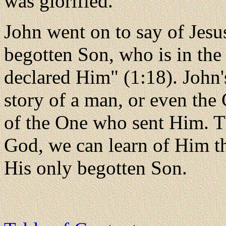
was glorified.
John went on to say of Jesu
begotten Son, who is in the
declared Him" (1:18). John's
story of a man, or even the 
of the One who sent Him. T
God, we can learn of Him th
His only begotten Son.