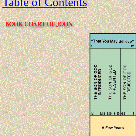
Table of Contents