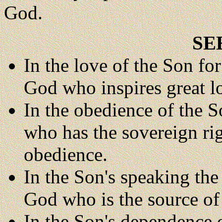
God.
SE
In the love of the Son for
God who inspires great l
In the obedience of the S
who has the sovereign ri
obedience.
In the Son's speaking the
God who is the source of 
In the Son's dependence 