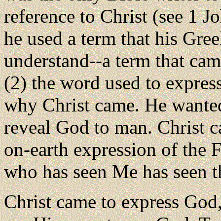
reference to Christ (see 1 J
he used a term that his Gre
understand--a term that cam
(2) the word used to express 
why Christ came. He wanted
reveal God to man. Christ ca
on-earth expression of the Fa
who has seen Me has seen th
Christ came to express God,