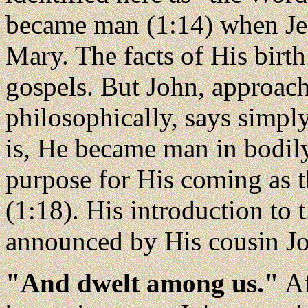
became man (1:14) when Jes
Mary. The facts of His birth
gospels. But John, approach
philosophically, says simpl
is, He became man in bodily
purpose for His coming as t
(1:18). His introduction to 
announced by His cousin Jo
"And dwelt among us."
Af