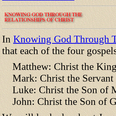
In
Knowing God Through T
that each of the four gospel
Matthew: Christ the Kin
Mark: Christ the Servant
Luke: Christ the Son of
John: Christ the Son of 