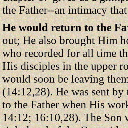
the Father--an intimacy tha
He would return to the Fa
out; He also brought Him h
who recorded for all time th
His disciples in the upper
would soon be leaving them
(14:12,28). He was sent by 
to the Father when His work
14:12; 16:10,28). The Son w