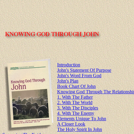
Introduction
John's Statement Of Purpose
John's Word From God
John's Plan
Book Chart Of John
Knowing God Through The Relationship
1. With The Father
2. With The World
3. With The Disciples
4. With The Enemy
Elements Unique To John
A Closer Look
The Holy Spirit In John