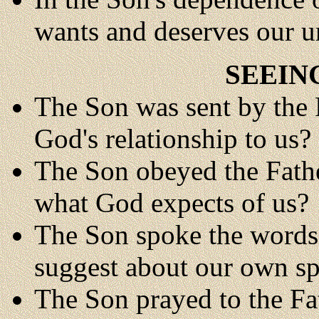
wants and deserves our u
SEEIN
The Son was sent by the F
God's relationship to us?
The Son obeyed the Father
what God expects of us?
The Son spoke the words 
suggest about our own s
The Son prayed to the Fa