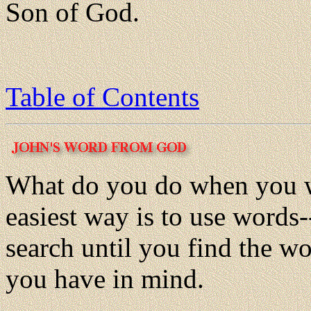
Son of God.
Table of Contents
What do you do when you 
easiest way is to use words-
search until you find the wo
you have in mind.