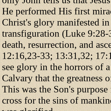
He performed His first mira
Christ's glory manifested in
transfiguration (Luke 9:28-3
death, resurrection, and as
12:16,23-33; 13:31,32; 17:1
see glory in the horrors of a
Calvary that the greatness o
This was the Son's purpose 
cross for the sins of mankind