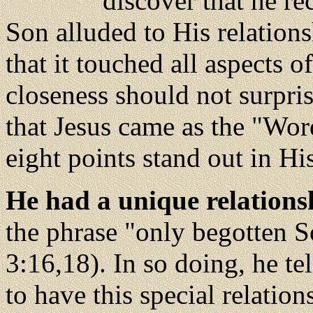
discover that he r
Son alluded to His relations
that it touched all aspects o
closeness should not surpri
that Jesus came as the "Word
eight points stand out in Hi
He had a unique relations
the phrase "only begotten S
3:16,18). In so doing, he te
to have this special relation