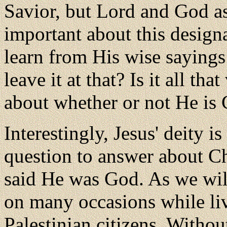
Savior, but Lord and God a
important about this designa
learn from His wise sayings
leave it at that? Is it all th
about whether or not He is
Interestingly, Jesus' deity 
question to answer about C
said He was God. As we wil
on many occasions while li
Palestinian citizens. Withou