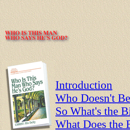
Introduction
Who Doesn't Bel
So What's the B
What Does the B