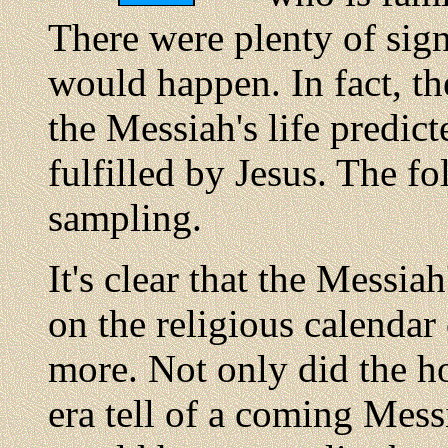
There were plenty of sign
would happen. In fact, th
the Messiah's life predic
fulfilled by Jesus. The fo
sampling.
It's clear that the Messi
on the religious calendar 
more. Not only did the h
era tell of a coming Mess