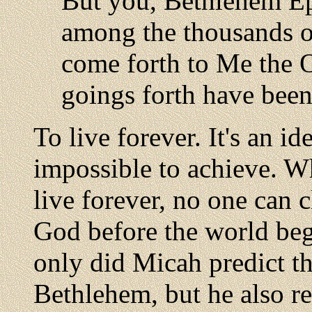
But you, Bethlehem Eph
among the thousands of
come forth to Me the O
goings forth have been
To live forever. It's an ide
impossible to achieve. Whi
live forever, no one can 
God before the world bega
only did Micah predict t
Bethlehem, but he also rev