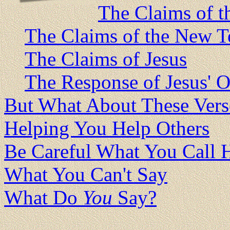
The Claims of t
The Claims of the New T
The Claims of Jesus
The Response of Jesus' O
But What About These Vers
Helping You Help Others
Be Careful What You Call 
What You Can't Say
What Do
You
Say?