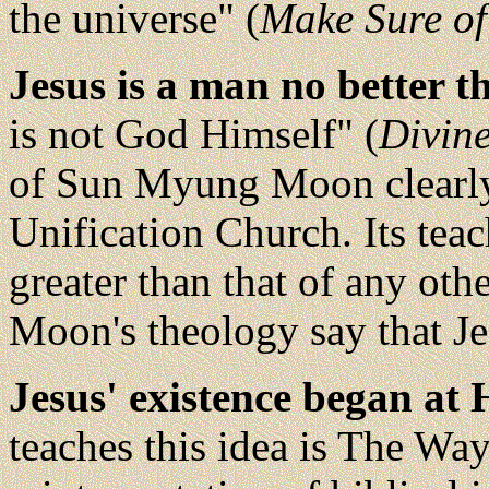
the universe" (
Make Sure of
Jesus is a man no better t
is not God Himself" (
Divine
of Sun Myung Moon clearly 
Unification Church. Its teach
greater than that of any ot
Moon's theology say that Je
Jesus' existence began at 
teaches this idea is The Way 