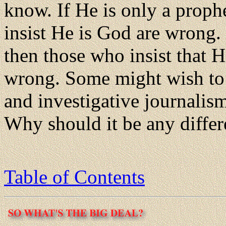
know. If He is only a proph
insist He is God are wrong.
then those who insist that 
wrong. Some might wish to 
and investigative journalism
Why should it be any differ
Table of Contents