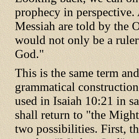
prophecy in perspective. 
Messiah are told by the 
would not only be a rule
God."
This is the same term an
grammatical construction
used in Isaiah 10:21 in s
shall return to "the Migh
two possibilities. First, t