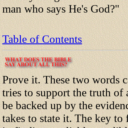
man who says He's God?"
Table of Contents
Prove it. These two words 
tries to support the truth of
be backed up by the evidence
takes to state it. The key to