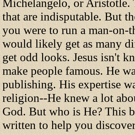
Michelangelo, or Aristotle.
that are indisputable. But th
you were to run a man-on-t
would likely get as many di
get odd looks. Jesus isn't k
make people famous. He wasn
publishing. His expertise w
religion--He knew a lot abo
God. But who is He? This 
written to help you discover