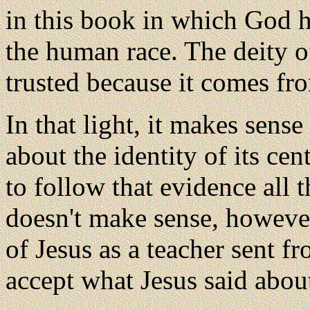
in this book in which God h
the human race. The deity of
trusted because it comes fro
In that light, it makes sense
about the identity of its cen
to follow that evidence all 
doesn't make sense, however,
of Jesus as a teacher sent f
accept what Jesus said abou