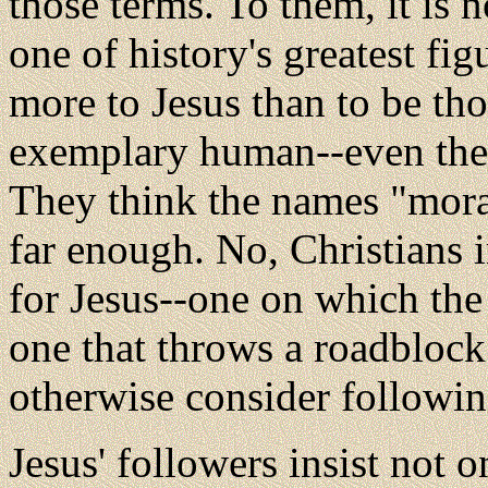
those terms. To them, it is 
one of history's greatest figu
more to Jesus than to be tho
exemplary human--even the 
They think the names "mora
far enough. No, Christians 
for Jesus--one on which the 
one that throws a roadbloc
otherwise consider followi
Jesus' followers insist not