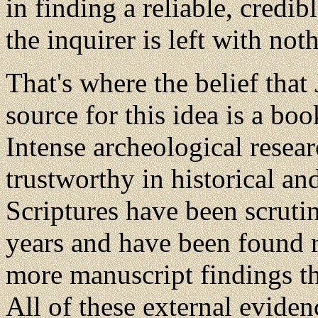
in finding a reliable, credib
the inquirer is left with not
That's where the belief that
source for this idea is a boo
Intense archeological resea
trustworthy in historical an
Scriptures have been scruti
years and have been found r
more manuscript findings t
All of these external eviden