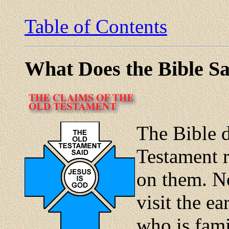
Table of Contents
What Does the Bible Sa
The Bible 
Testament 
on them. No
visit the ea
who is fami