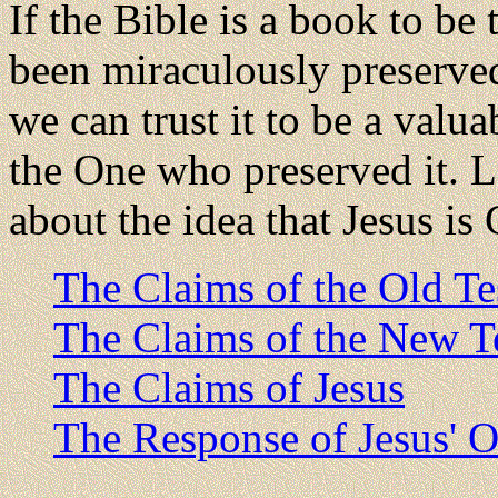
If the Bible is a book to be 
been miraculously preserved 
we can trust it to be a valu
the One who preserved it. Le
about the idea that Jesus is
The Claims of the Old T
The Claims of the New T
The Claims of Jesus
The Response of Jesus' O