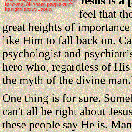
Jesus is a 
feel that t
great heights of importanc
like Him to fall back on. C
psychologist and psychiatrist
hero who, regardless of His
the myth of the divine man.
One thing is for sure. Som
can't all be right about Jes
these people say He is. Ma