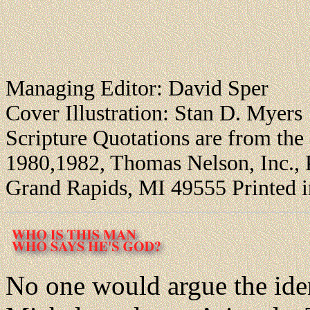
Managing Editor: David Sper
Cover Illustration: Stan D. Myers
Scripture Quotations are from th
1980,1982, Thomas Nelson, Inc., 
Grand Rapids, MI 49555 Printed 
No one would argue the iden