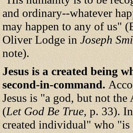
and ordinary--whatever ha
may happen to any of us" (E
Oliver Lodge in
Joseph Smi
note).
Jesus is a created being w
second-in-command.
Accor
Jesus is "a god, but not th
(
Let God Be True
, p. 33). I
created individual" who "is