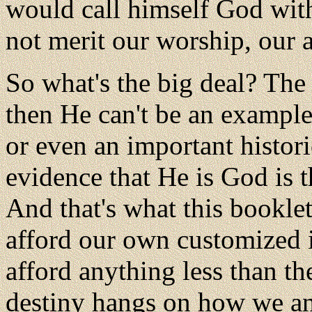
would call himself God wit
not merit our worship, our 
So what's the big deal? The b
then He can't be an example,
or even an important histor
evidence that He is God is t
And that's what this booklet
afford our own customized i
afford anything less than the
destiny hangs on how we an