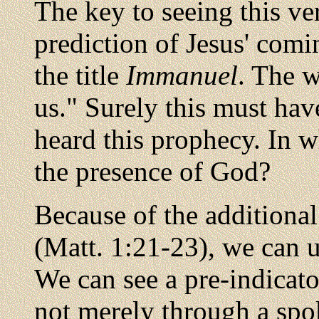
The key to seeing this ver
prediction of Jesus' comi
the title
Immanuel
. The w
us." Surely this must ha
heard this prophecy. In w
the presence of God?
Because of the additiona
(Matt. 1:21-23), we can 
We can see a pre-indicator
not merely through a spo