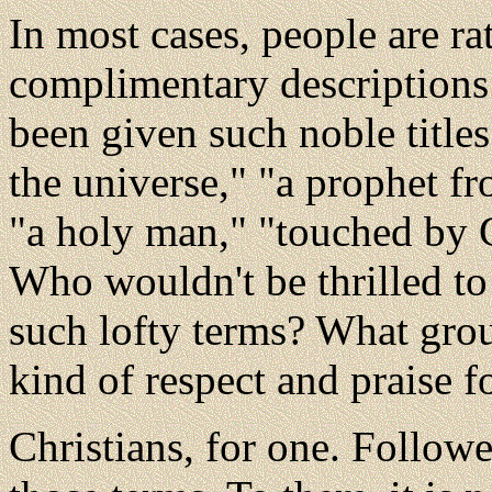
In most cases, people are rat
complimentary descriptions
been given such noble titles
the universe," "a prophet f
"a holy man," "touched by 
Who wouldn't be thrilled to 
such lofty terms? What grou
kind of respect and praise f
Christians, for one. Followe