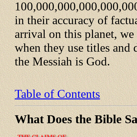
100,000,000,000,000,000.
in their accuracy of factu
arrival on this planet, we
when they use titles and d
the Messiah is God.
Table of Contents
What Does the Bible Sa