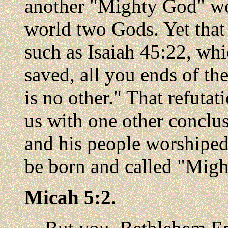
another "Mighty God" wo
world two Gods. Yet that
such as Isaiah 45:22, wh
saved, all you ends of th
is no other." That refuta
us with one other concl
and his people worshipe
be born and called "Migh
Micah 5:2.