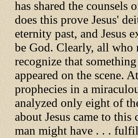
has shared the counsels 
does this prove Jesus' de
eternity past, and Jesus 
be God. Clearly, all who
recognize that somethin
appeared on the scene. At 
prophecies in a miraculo
analyzed only eight of th
about Jesus came to this 
man might have . . . fulfi