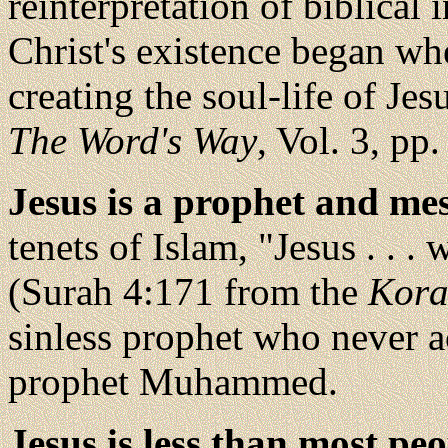
reinterpretation of biblical 
Christ's existence began w
creating the soul-life of Je
The Word's Way
, Vol. 3, pp.
Jesus is a prophet and me
tenets of Islam, "Jesus . . 
(Surah 4:171 from the
Kor
sinless prophet who never a
prophet Muhammed.
Jesus is less than most pe