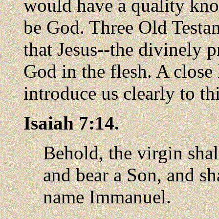
would have a quality kn
be God. Three Old Testam
that Jesus--the divinely
God in the flesh. A close 
introduce us clearly to thi
Isaiah 7:14.
Behold, the virgin sha
and bear a Son, and sha
name Immanuel.