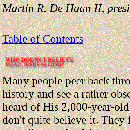
Martin R. De Haan II, presi
Table of Contents
Many people peer back thro
history and see a rather obs
heard of His 2,000-year-old
don't quite believe it. They 