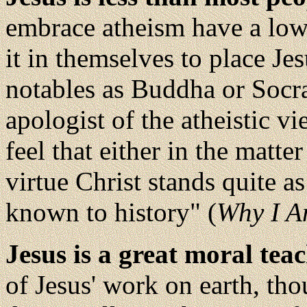
embrace atheism have a low
it in themselves to place Je
notables as Buddha or Socra
apologist of the atheistic v
feel that either in the matte
virtue Christ stands quite a
known to history" (
Why I A
Jesus is a great moral tea
of Jesus' work on earth, tho