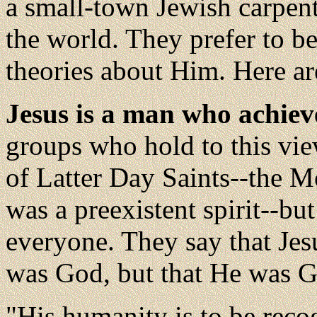
a small-town Jewish carpent
the world. They prefer to be
theories about Him. Here ar
Jesus is a man who achiev
groups who hold to this vie
of Latter Day Saints--the M
was a preexistent spirit--bu
everyone. They say that Jesu
was God, but that He was God
"His humanity is to be reco