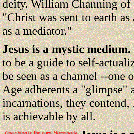
deity. William Channing of 
"Christ was sent to earth as
as a mediator."
Jesus is a mystic medium.
to be a guide to self-actuali
be seen as a channel --one
Age adherents a "glimpse" a
incarnations, they contend, 
is achievable by all.