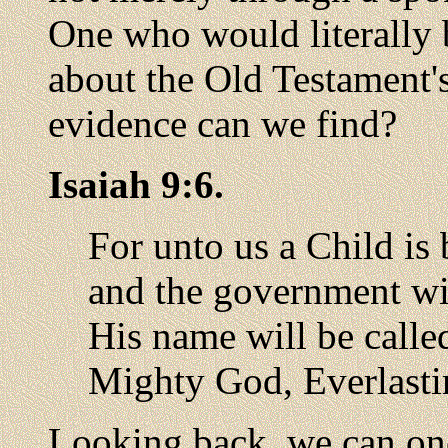
One who would literally 
about the Old Testament'
evidence can we find?
Isaiah 9:6.
For unto us a Child is 
and the government wi
His name will be calle
Mighty God, Everlastin
Looking back, we can on