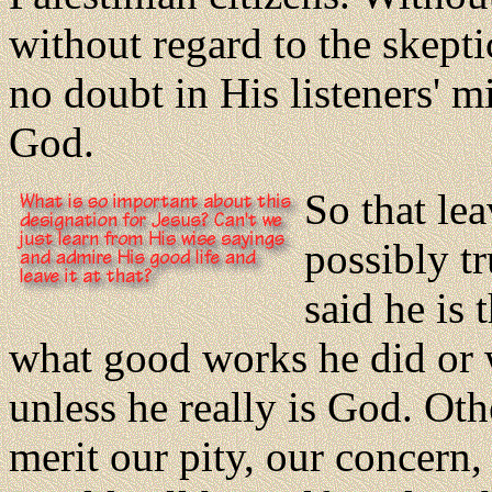
without regard to the skepti
no doubt in His listeners' 
God.
So that le
possibly t
said he is
what good works he did or
unless he really is God. Ot
merit our pity, our concer